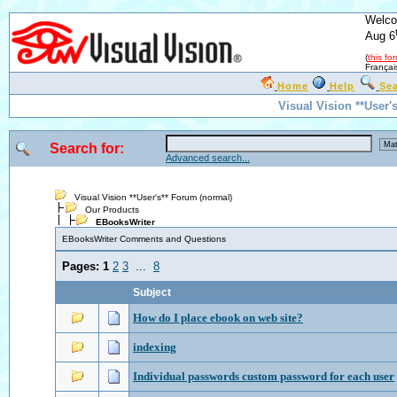
Welco
Aug 6
(
this fo
Françai
Home
Help
Se
Visual Vision **User'
Search for:
Advanced search...
Visual Vision **User's** Forum (normal)
Our Products
EBooksWriter
EBooksWriter Comments and Questions
Pages:
1
2
3
...
8
Subject
How do I place ebook on web site?
indexing
Individual passwords custom password for each user