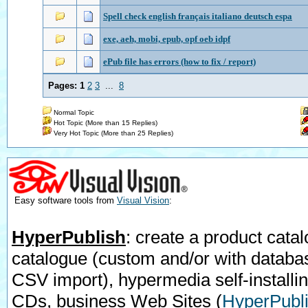
Spell check english français italiano deutsch espa
exe, aeh, mobi, epub, opf oeb idpf
ePub file has errors (how to fix / report)
Pages:
1
2
3
...
8
Normal Topic
Hot Topic (More than 15 Replies)
Very Hot Topic (More than 25 Replies)
Easy software tools from
Visual Vision
:
HyperPublish
: create a product catal
catalogue (custom and/or with databa
CSV import), hypermedia self-installi
CDs, business Web Sites
(
HyperPubli