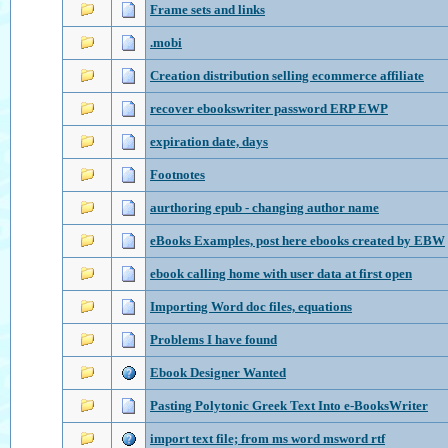
Frame sets and links
.mobi
Creation distribution selling ecommerce affiliate
recover ebookswriter password ERP EWP
expiration date, days
Footnotes
aurthoring epub - changing author name
eBooks Examples, post here ebooks created by EBW
ebook calling home with user data at first open
Importing Word doc files, equations
Problems I have found
Ebook Designer Wanted
Pasting Polytonic Greek Text Into e-BooksWriter
import text file; from ms word msword rtf