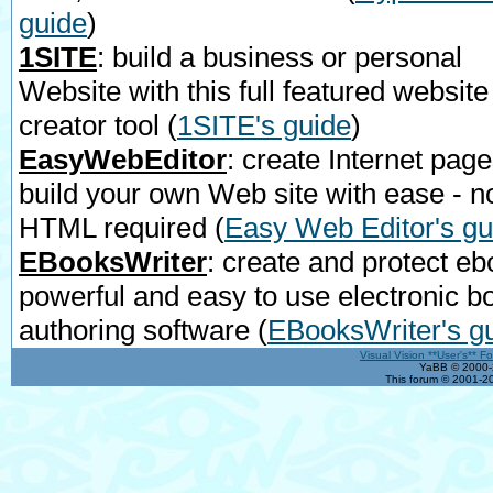
guide
)
1SITE
: build a business or personal
Website with this full featured website
creator tool
(
1SITE's guide
)
EasyWebEditor
: create Internet page
build your own Web site with ease - n
HTML required
(
Easy Web Editor's gu
EBooksWriter
: create and protect eb
powerful and easy to use electronic b
authoring software
(
EBooksWriter's g
Visual Vision **User's** F
YaBB © 2000-2
This forum © 2001-20