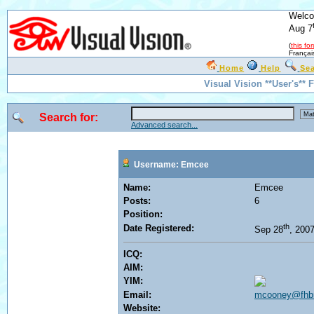
Welco
Aug 7
(
this fo
Françai
Home
Help
Se
Visual Vision **User's**
Search for:
Advanced search...
Username: Emcee
Name:
Emcee
Posts:
6
Position:
th
Date Registered:
Sep 28
, 200
ICQ:
AIM:
YIM:
Email:
mcooney@fhb
Website: