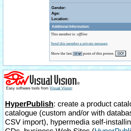
Gender:
Age:
Location:
Additional Information:
This member is:
offline
.
Send this member a private message
.
Show the last
posts of this person.
Easy software tools from
Visual Vision
:
HyperPublish
: create a product catal
catalogue (custom and/or with databa
CSV import), hypermedia self-installi