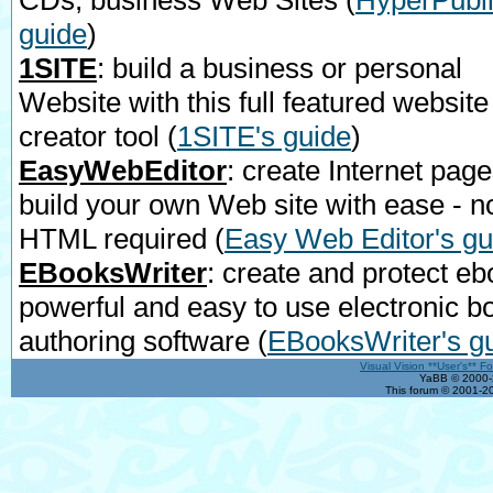
CDs, business Web Sites
(
HyperPubli
guide
)
1SITE
: build a business or personal
Website with this full featured website
creator tool
(
1SITE's guide
)
EasyWebEditor
: create Internet page
build your own Web site with ease - n
HTML required
(
Easy Web Editor's gu
EBooksWriter
: create and protect eb
powerful and easy to use electronic b
authoring software
(
EBooksWriter's g
Visual Vision **User's** F
YaBB © 2000-2
This forum © 2001-20