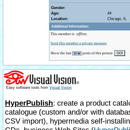
Gender:
Age:
44
Location:
Chicago, IL
Additional Information:
This member is:
offline
.
Send this member a private message
.
Show the last
posts of this person.
Easy software tools from
Visual Vision
:
HyperPublish
: create a product catal
catalogue (custom and/or with databa
CSV import), hypermedia self-installi