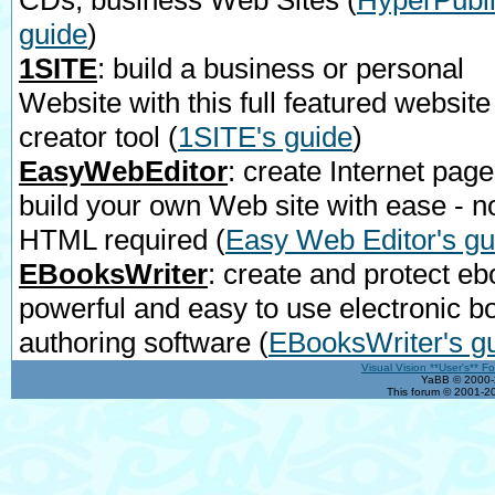
CDs, business Web Sites
(
HyperPubli
guide
)
1SITE
: build a business or personal
Website with this full featured website
creator tool
(
1SITE's guide
)
EasyWebEditor
: create Internet page
build your own Web site with ease - n
HTML required
(
Easy Web Editor's gu
EBooksWriter
: create and protect eb
powerful and easy to use electronic b
authoring software
(
EBooksWriter's g
Visual Vision **User's** F
YaBB © 2000-2
This forum © 2001-20