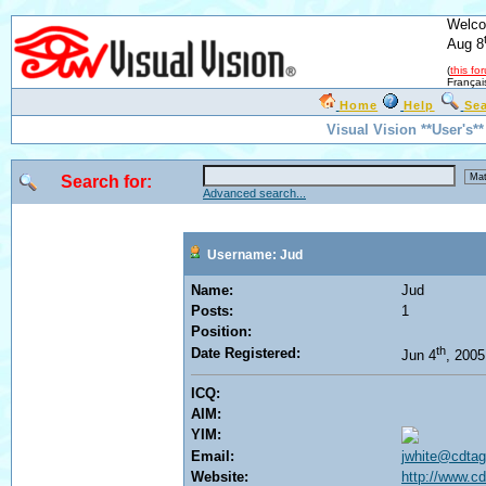
Welco
Aug 8
(
this fo
Françai
Home
Help
Se
Visual Vision **User's*
Search for:
Advanced search...
Username: Jud
Name:
Jud
Posts:
1
Position:
th
Date Registered:
Jun 4
, 200
ICQ:
AIM:
YIM:
Email:
jwhite@cdta
Website:
http://www.c