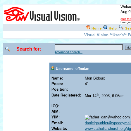
Welco
Aug 9
(
this fo
Françai
Home
Help
Se
Visual Vision **User's** 
Search for:
Advanced search...
Username: offmdan
Name:
Mon Bidoux
Posts:
41
Position:
th
Date Registered:
Mar 14
, 2003, 6:06am
ICQ:
AIM:
YIM:
Email:
danielgauthier@speedymail
Website:
www.catholic-church.org/dg