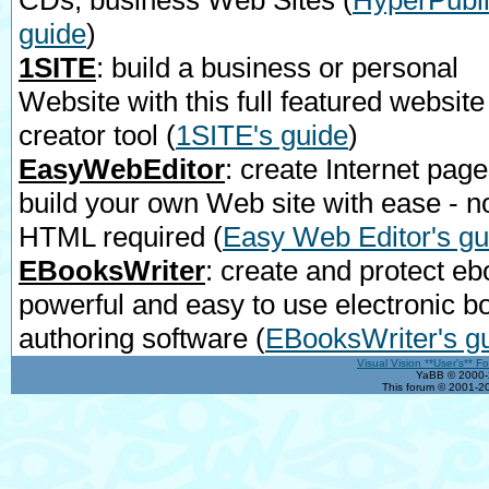
CDs, business Web Sites
(
HyperPubli
guide
)
1SITE
: build a business or personal
Website with this full featured website
creator tool
(
1SITE's guide
)
EasyWebEditor
: create Internet page
build your own Web site with ease - n
HTML required
(
Easy Web Editor's gu
EBooksWriter
: create and protect eb
powerful and easy to use electronic b
authoring software
(
EBooksWriter's g
Visual Vision **User's** F
YaBB © 2000-2
This forum © 2001-20