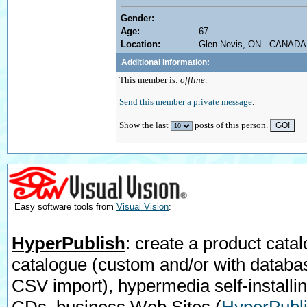
Gender:
Age:
67
Location:
Glen Nevis, ON - CANADA
Additional Information:
This member is:
offline
.
Send this member a private message
.
Show the last
posts of this person.
Easy software tools from
Visual Vision
:
HyperPublish
: create a product catal
catalogue (custom and/or with databa
CSV import), hypermedia self-installi