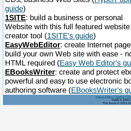
guide
)
1SITE
: build a business or personal
Website with this full featured website
creator tool
(
1SITE's guide
)
EasyWebEditor
: create Internet page
build your own Web site with ease - n
HTML required
(
Easy Web Editor's gu
EBooksWriter
: create and protect eb
powerful and easy to use electronic b
authoring software
(
EBooksWriter's g
Visual Vision **User's** F
YaBB © 2000-2
This forum © 2001-20