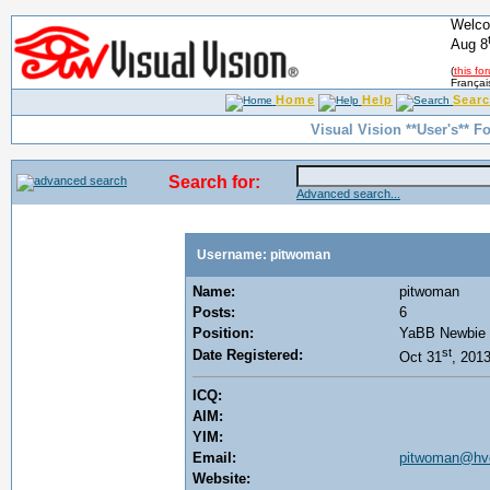
Welco
Aug 8
(
this fo
Françai
Home
Help
Sear
Visual Vision **User's** F
Search for:
Advanced search...
Username: pitwoman
Name:
pitwoman
Posts:
6
Position:
YaBB Newbie
st
Date Registered:
Oct 31
, 201
ICQ:
AIM:
YIM:
Email:
pitwoman@hvc
Website: