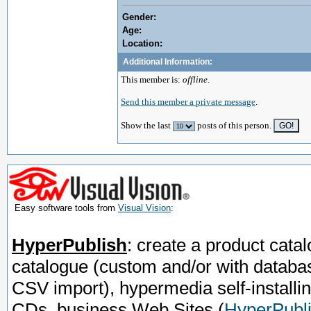
Gender:
Age:
Location:
Additional Information:
This member is:
offline
.
Send this member a private message
.
Show the last
posts of this person.
Easy software tools from
Visual Vision
:
HyperPublish
: create a product catal
catalogue (custom and/or with databa
CSV import), hypermedia self-installi
CDs, business Web Sites
(
HyperPubli