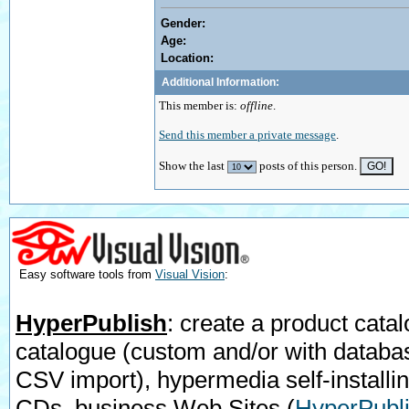
Gender:
Age:
Location:
Additional Information:
This member is:
offline
.
Send this member a private message
.
Show the last
posts of this person.
Easy software tools from
Visual Vision
:
HyperPublish
: create a product catal
catalogue (custom and/or with databa
CSV import), hypermedia self-installi
CDs, business Web Sites
(
HyperPubli