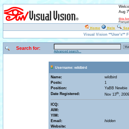
Welco
Aug 7
(
this fo
Françai
Home
Help
Se
Visual Vision **User's** 
Search for:
Advanced search...
Username: wildbird
Name:
wildbird
Posts:
1
Position:
YaBB Newbie
th
Date Registered:
Nov 13
, 200
ICQ:
AIM:
YIM:
Email:
hidden
Website: