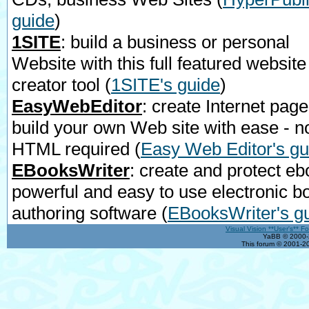
guide
)
1SITE
: build a business or personal
Website with this full featured website
creator tool
(
1SITE's guide
)
EasyWebEditor
: create Internet page
build your own Web site with ease - n
HTML required
(
Easy Web Editor's gu
EBooksWriter
: create and protect eb
powerful and easy to use electronic b
authoring software
(
EBooksWriter's g
Visual Vision **User's** F
YaBB © 2000-2
This forum © 2001-20