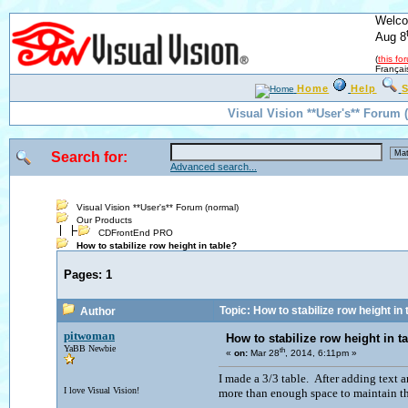
Welco
Aug 8
(
this fo
Françai
Home
Help
S
Visual Vision **User's** Forum 
Search for:
Advanced search...
Visual Vision **User's** Forum (normal)
Our Products
CDFrontEnd PRO
How to stabilize row height in table?
Pages:
1
Topic: How to stabilize row height in 
Author
pitwoman
How to stabilize row height in t
YaBB Newbie
th
«
on:
Mar 28
, 2014, 6:11pm »
I made a 3/3 table. After adding text 
I love Visual Vision!
more than enough space to maintain t