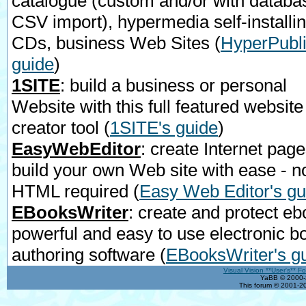
catalogue (custom and/or with databa
CSV import), hypermedia self-installi
CDs, business Web Sites
(
HyperPubli
guide
)
1SITE
: build a business or personal
Website with this full featured website
creator tool
(
1SITE's guide
)
EasyWebEditor
: create Internet page
build your own Web site with ease - n
HTML required
(
Easy Web Editor's gu
EBooksWriter
: create and protect eb
powerful and easy to use electronic b
authoring software
(
EBooksWriter's g
Visual Vision **User's** F
YaBB © 2000-2
This forum © 2001-20