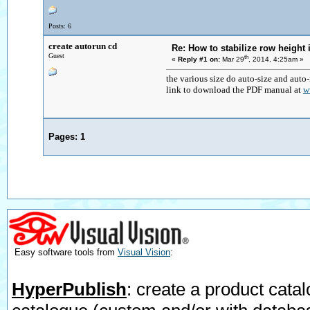
Posts: 6
create autorun cd
Re: How to stabilize row height 
Guest
th
«
Reply #1 on:
Mar 29
, 2014, 4:25am »
the various size do auto-size and auto
link to download the PDF manual at
w
Pages:
1
Easy software tools from
Visual Vision
:
HyperPublish
: create a product catal