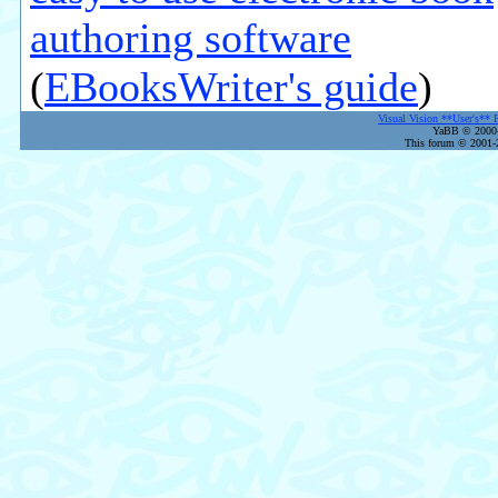
authoring software
(
EBooksWriter's guide
)
Visual Vision **User's** 
YaBB © 2000-2
This forum © 2001-2