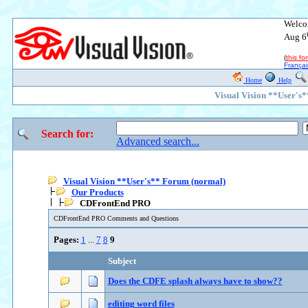
Welco
Aug 6
(
this f
Françai
Home
Help
Visual Vision **User's
Search for:
Advanced search...
Visual Vision **User's** Forum (normal)
Our Products
CDFrontEnd PRO
CDFrontEnd PRO Comments and Questions
Pages:
1
...
7
8
9
Subject
Does the CDFE splash always have to show??
editing word files