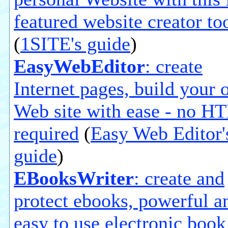
featured website creator to
(
1SITE's guide
)
EasyWebEditor
: create
Internet pages, build your
Web site with ease - no 
required
(
Easy Web Editor'
guide
)
EBooksWriter
: create and
protect ebooks, powerful a
easy to use electronic book