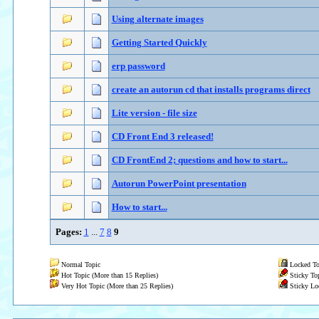
Using alternate images
Getting Started Quickly
erp password
create an autorun cd that installs programs direct
Lite version - file size
CD Front End 3 released!
CD FrontEnd 2; questions and how to start...
Autorun PowerPoint presentation
How to start...
Pages:
1
...
7
8
9
Normal Topic
Locked To
Hot Topic (More than 15 Replies)
Sticky To
Very Hot Topic (More than 25 Replies)
Sticky Lo