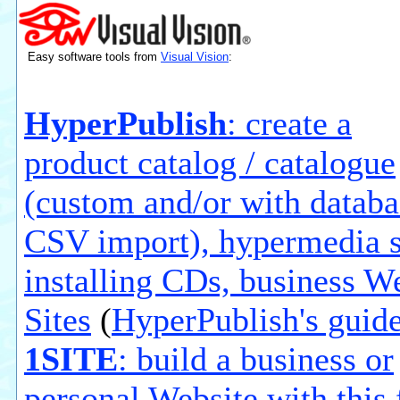
Easy software tools from
Visual Vision
:
HyperPublish
: create a
product catalog / catalogue
(custom and/or with databa
CSV import), hypermedia s
installing CDs, business W
Sites
(
HyperPublish's guid
1SITE
: build a business or
personal Website with this 