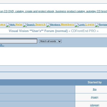
ome
Help
Search
Members
Login
Visual Vision **User's** Forum (normal)
« CDFrontEnd PRO »
h...
Started by
Bru
dynasty
johngeary