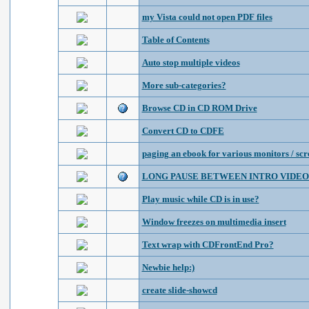
my Vista could not open PDF files
Table of Contents
Auto stop multiple videos
More sub-categories?
Browse CD in CD ROM Drive
Convert CD to CDFE
paging an ebook for various monitors / scr
LONG PAUSE BETWEEN INTRO VIDEO
Play music while CD is in use?
Window freezes on multimedia insert
Text wrap with CDFrontEnd Pro?
Newbie help:)
create slide-showcd