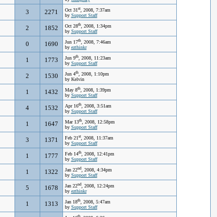
st
Oct 31
, 2008, 7:37am
3
2271
by
Support Staff
th
Oct 28
, 2008, 1:34pm
2
1852
by
Support Staff
th
Jun 17
, 2008, 7:46am
0
1690
by
ezthinkr
th
Jun 9
, 2008, 11:23am
1
1773
by
Support Staff
th
Jun 4
, 2008, 1:10pm
2
1530
by Kelvin
th
May 8
, 2008, 1:39pm
1
1432
by
Support Staff
th
Apr 16
, 2008, 3:51am
4
1532
by
Support Staff
th
Mar 13
, 2008, 12:58pm
1
1647
by
Support Staff
st
Feb 21
, 2008, 11:37am
3
1371
by
Support Staff
th
Feb 14
, 2008, 12:41pm
1
1777
by
Support Staff
nd
Jan 22
, 2008, 4:34pm
1
1322
by
Support Staff
nd
Jan 22
, 2008, 12:24pm
5
1678
by
ezthinkr
th
Jan 18
, 2008, 5:47am
1
1313
by
Support Staff
th