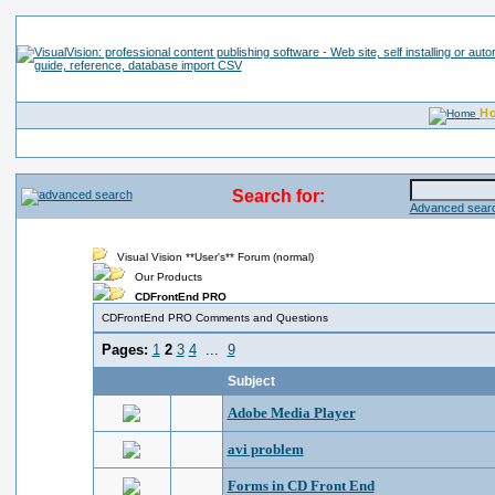
H
Search for:
Advanced searc
Visual Vision **User's** Forum (normal)
Our Products
CDFrontEnd PRO
CDFrontEnd PRO Comments and Questions
Pages:
1
2
3
4
...
9
Subject
Adobe Media Player
avi problem
Forms in CD Front End