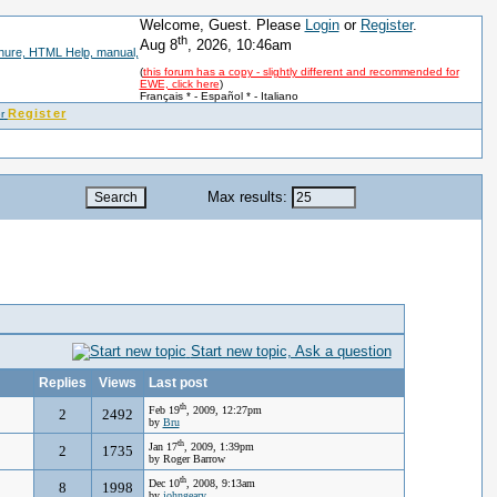
Welcome, Guest. Please
Login
or
Register
.
th
Aug 8
, 2026, 10:46am
(
this forum has a copy - slightly different and recommended for
EWE, click here
)
Français *
-
Español *
-
Italiano
Register
Max results:
Start new topic, Ask a question
Replies
Views
Last post
th
Feb 19
, 2009, 12:27pm
2
2492
by
Bru
th
Jan 17
, 2009, 1:39pm
2
1735
by Roger Barrow
th
Dec 10
, 2008, 9:13am
8
1998
by
johngeary