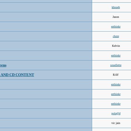
khsueh
Jason
ezthinkr
chzzz
Kelvin
ezthinkr
eens
souellette
 AND CD CONTENT
RAY
ezthinkr
ezthinkr
ezthinkr
pola@d
vic jain