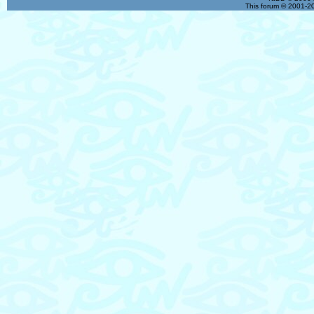
This forum © 2001-20