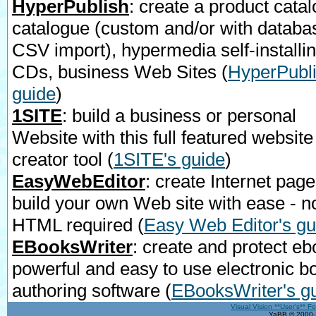
HyperPublish
: create a product catal
catalogue (custom and/or with databa
CSV import), hypermedia self-installi
CDs, business Web Sites
(
HyperPubli
guide
)
1SITE
: build a business or personal
Website with this full featured website
creator tool
(
1SITE's guide
)
EasyWebEditor
: create Internet page
build your own Web site with ease - n
HTML required
(
Easy Web Editor's gu
EBooksWriter
: create and protect eb
powerful and easy to use electronic b
authoring software
(
EBooksWriter's g
Visual Vision **User's** F
YaBB © 2000-2