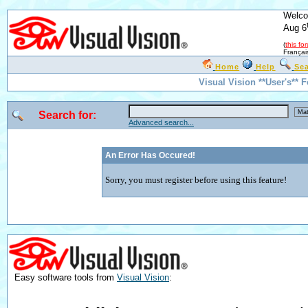
Welco
Aug 6
(
this fo
Françai
Home
Help
Se
Visual Vision **User's** 
Search for:
Advanced search...
An Error Has Occured!
Sorry, you must register before using this feature!
Easy software tools from
Visual Vision
: