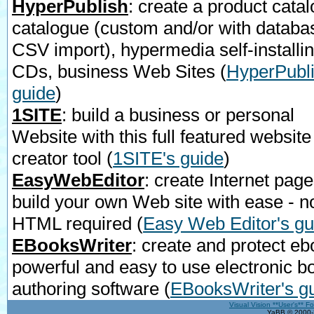
HyperPublish
: create a product catal
catalogue (custom and/or with databa
CSV import), hypermedia self-installi
CDs, business Web Sites
(
HyperPubli
guide
)
1SITE
: build a business or personal
Website with this full featured website
creator tool
(
1SITE's guide
)
EasyWebEditor
: create Internet page
build your own Web site with ease - n
HTML required
(
Easy Web Editor's gu
EBooksWriter
: create and protect eb
powerful and easy to use electronic b
authoring software
(
EBooksWriter's g
Visual Vision **User's** F
YaBB © 2000-2