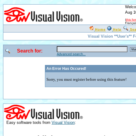
Welco
Aug 1
(
this fo
Françai
Home
Help
Se
Visual Vision **User's** 
Search for:
Advanced search...
An Error Has Occured!
Sorry, you must register before using this feature!
Easy software tools from
Visual Vision
: