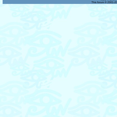
This forum © 2001-20