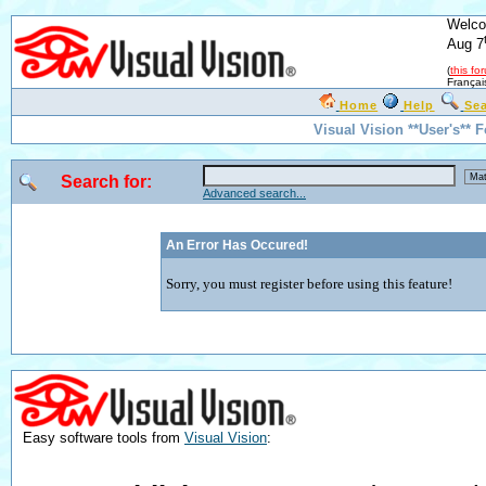
Welco
Aug 7
(
this fo
Françai
Home
Help
Se
Visual Vision **User's** 
Search for:
Advanced search...
An Error Has Occured!
Sorry, you must register before using this feature!
Easy software tools from
Visual Vision
: