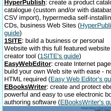
HyperPublish
: create a product catal
catalogue (custom and/or with databa
CSV import), hypermedia self-installi
CDs, business Web Sites
(
HyperPubli
guide
)
1SITE
: build a business or personal
Website with this full featured website
creator tool
(
1SITE's guide
)
EasyWebEditor
: create Internet page
build your own Web site with ease - n
HTML required
(
Easy Web Editor's gu
EBooksWriter
: create and protect eb
powerful and easy to use electronic b
authoring software
(
EBooksWriter's g
Visual Vision **User's** F
YaBB © 2000-2