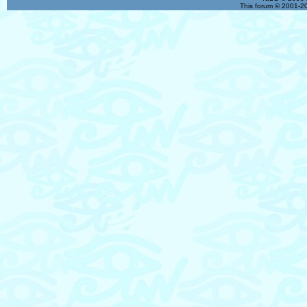
This forum © 2001-20