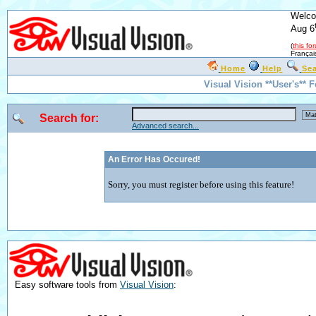
Welco
Aug 6
(
this fo
Françai
Home
Help
Se
Visual Vision **User's** 
Search for:
Advanced search...
An Error Has Occured!
Sorry, you must register before using this feature!
Easy software tools from
Visual Vision
: