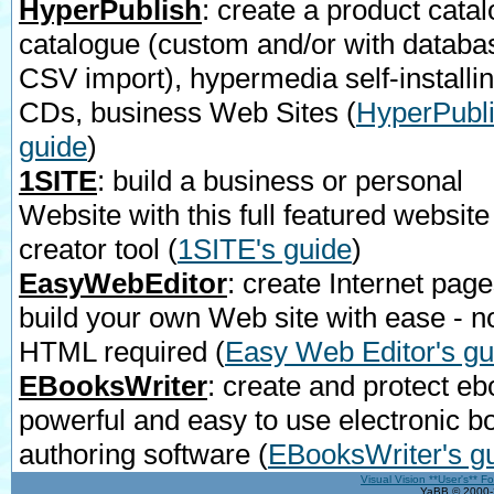
HyperPublish
: create a product catal
catalogue (custom and/or with databa
CSV import), hypermedia self-installi
CDs, business Web Sites
(
HyperPubli
guide
)
1SITE
: build a business or personal
Website with this full featured website
creator tool
(
1SITE's guide
)
EasyWebEditor
: create Internet page
build your own Web site with ease - n
HTML required
(
Easy Web Editor's gu
EBooksWriter
: create and protect eb
powerful and easy to use electronic b
authoring software
(
EBooksWriter's g
Visual Vision **User's** F
YaBB © 2000-2