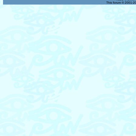
This forum © 2001-20