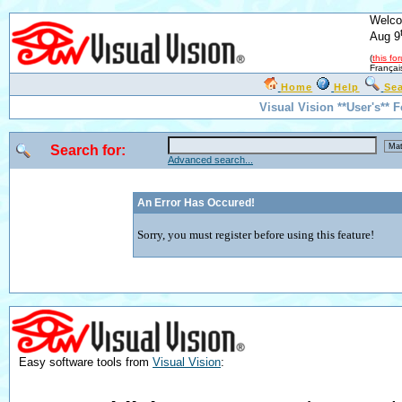
Welco
Aug 9
(
this fo
Françai
Home
Help
Se
Visual Vision **User's** 
Search for:
Advanced search...
An Error Has Occured!
Sorry, you must register before using this feature!
Easy software tools from
Visual Vision
: