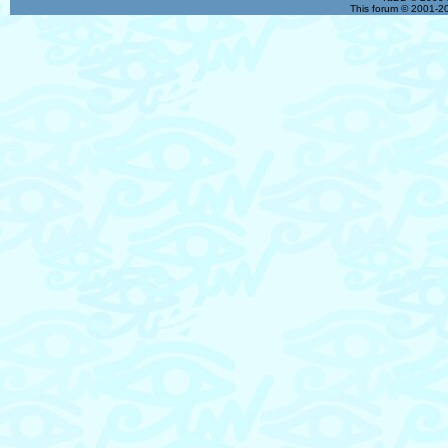
This forum © 2001-20