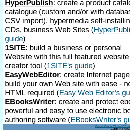
HyperPublish
: create a product catal
catalogue (custom and/or with databa
CSV import), hypermedia self-installi
CDs, business Web Sites
(
HyperPubli
guide
)
1SITE
: build a business or personal
Website with this full featured website
creator tool
(
1SITE's guide
)
EasyWebEditor
: create Internet page
build your own Web site with ease - n
HTML required
(
Easy Web Editor's gu
EBooksWriter
: create and protect eb
powerful and easy to use electronic b
authoring software
(
EBooksWriter's g
Visual Vision **User's** F
YaBB © 2000-2