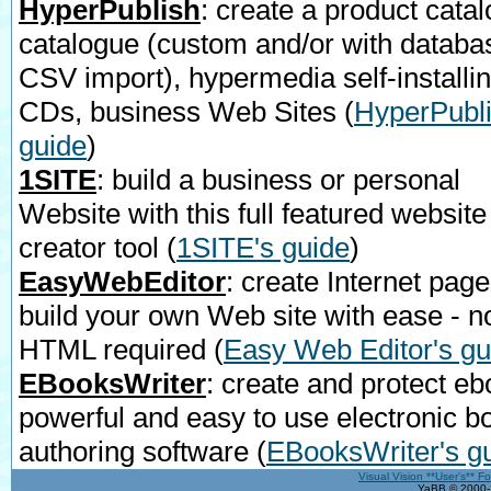
HyperPublish
: create a product catal
catalogue (custom and/or with databa
CSV import), hypermedia self-installi
CDs, business Web Sites
(
HyperPubli
guide
)
1SITE
: build a business or personal
Website with this full featured website
creator tool
(
1SITE's guide
)
EasyWebEditor
: create Internet page
build your own Web site with ease - n
HTML required
(
Easy Web Editor's gu
EBooksWriter
: create and protect eb
powerful and easy to use electronic b
authoring software
(
EBooksWriter's g
Visual Vision **User's** F
YaBB © 2000-2