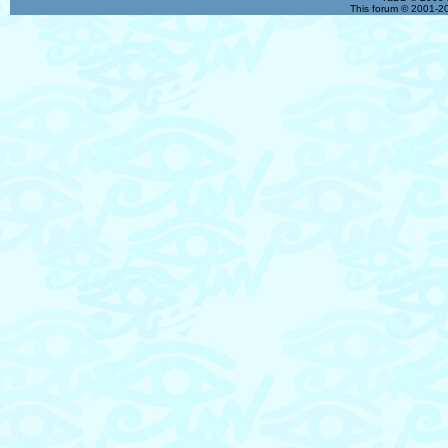
This forum © 2001-20