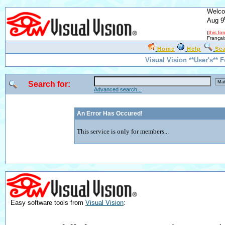
Welco
Aug 9
(
this fo
Françai
Home
Help
Se
Visual Vision **User's** 
Search for:
Advanced search...
An Error Has Occured!
This service is only for members...
Easy software tools from
Visual Vision
: