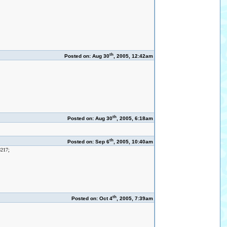
th
Posted on: Aug 30
, 2005, 12:42am
th
Posted on: Aug 30
, 2005, 6:18am
th
Posted on: Sep 6
, 2005, 10:40am
8217;
th
Posted on: Oct 4
, 2005, 7:39am