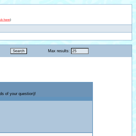
ick here
)
Max results:
ds of your question)!