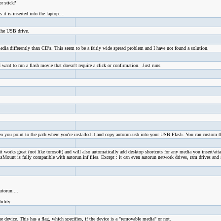
r stick?
t is inserted into the laptop....
 the USB drive.
ia differently than CD's. This seem to be a fairly wide spread problem and I have not found a solution.
want to run a flash movie that doesn't require a click or confirmation. Just runs
en you point to the path where you're installed it and copy autorun.usb into your USB Flash. You can custom th
it works great (not like torosoft) and will also automatically add desktop shortcuts for any media you insert/att
Mount is fully compatible with autorun.inf files. Except : it can even autorun network drives, ram drives and 
utorun....
ility.
e device. This has a flag, which specifies, if the device is a "removable media" or not.