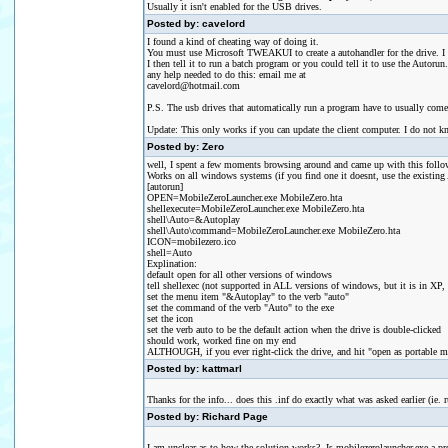
Usually it isn't enabled for the USB drives.
Posted by: cavelord
I found a kind of cheating way of doing it.
You must use Microsoft TWEAKUI to create a autohandler for the drive. I the
I then tell it to run a batch program or you could tell it to use the Autorun.
any help needed to do this: email me at
cavelord@hotmail.com
P.S. The usb drives that automatically run a program have to usually come wi
Update: This only works if you can update the client computer. I do not kn
Posted by: Zero
well, I spent a few moments browsing around and came up with this follo
Works on all windows systems (if you find one it doesnt, use the existing 
[autorun]
OPEN=MobileZeroLauncher.exe MobileZero.hta
shellexecute=MobileZeroLauncher.exe MobileZero.hta
shell\Auto=&Autoplay
shell\Auto\command=MobileZeroLauncher.exe MobileZero.hta
ICON=mobilezero.ico
shell=Auto
Explination:
default open for all other versions of windows
tell shellexec (not supported in ALL versions of windows, but it is in XP,
set the menu item "&Autoplay" to the verb "auto"
set the command of the verb "Auto" to the exe
set the icon
set the verb auto to be the default action when the drive is double-clicked
should work, worked fine on my end
ALTHOUGH, if you ever right-click the drive, and hit "open as portable med
Posted by: kattmarl
Thanks for the info... does this .inf do exactly what was asked earlier (i
Posted by: Richard Page
I am unclear as to how the solution works? Is mobilezerolauncher.exe a pr