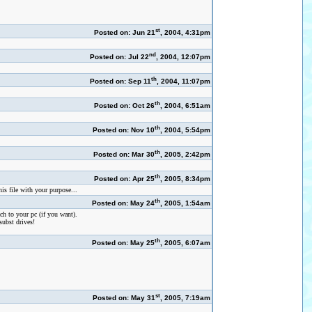
st
Posted on: Jun 21
, 2004, 4:31pm
nd
Posted on: Jul 22
, 2004, 12:07pm
th
Posted on: Sep 11
, 2004, 11:07pm
th
Posted on: Oct 26
, 2004, 6:51am
th
Posted on: Nov 10
, 2004, 5:54pm
th
Posted on: Mar 30
, 2005, 2:42pm
th
Posted on: Apr 25
, 2005, 8:34pm
is file with your purpose...
th
Posted on: May 24
, 2005, 1:54am
ach to your pc (if you want).
subst drives!
th
Posted on: May 25
, 2005, 6:07am
st
Posted on: May 31
, 2005, 7:19am