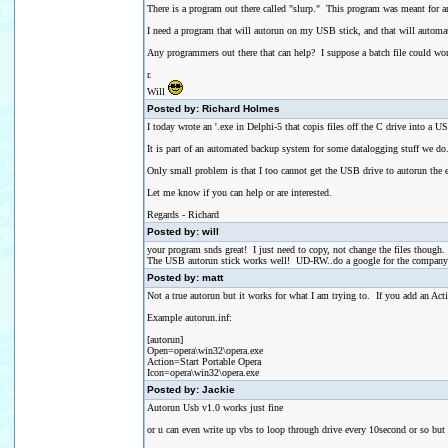
There is a program out there called "slurp." This program was meant for 
I need a program that will autorun on my USB stick, and that will automatical
Any programmers out there that can help? I suppose a batch file could wo
r.
Will
Posted by: Richard Holmes
I today wrote an '.exe in Delphi-5 that copis files off the C drive into a U
It is part of an automated backup system for some datalogging stuff we do
Only small problem is that I too cannot get the USB drive to autorun the
Let me know if you can help or are interested.
Regards - Richard
Posted by: will
your program snds great! I just need to copy, not change the files though.
The USB autorun stick works well! UD-RW..do a google for the company na
Posted by: matt
Not a true autorun but it works for what I am trying to. If you add an 
Example autorun.inf:
[autorun]
Open=opera\win32\opera.exe
Action=Start Portable Opera
Icon=opera\win32\opera.exe
Posted by: Jackie
Autorun Usb v1.0 works just fine
or u can even write up vbs to loop through drive every 10second or so but