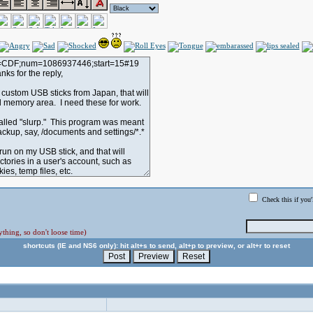
Check this if you'
thing, so don't loose time)
shortcuts (IE and NS6 only): hit alt+s to send, alt+p to preview, or alt+r to reset