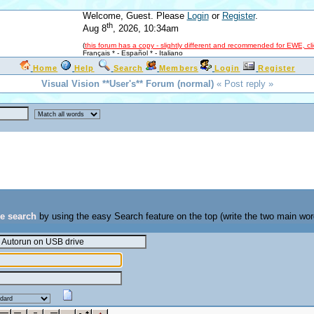
Welcome, Guest. Please
Login
or
Register
.
th
Aug 8
, 2026, 10:34am
(
this forum has a copy - slightly different and recommended for EWE, cl
Français *
-
Español *
-
Italiano
Home
Help
Search
Members
Login
Register
Visual Vision **User's** Forum (normal)
« Post reply »
se search
by using the easy Search feature on the top (write the two main wor