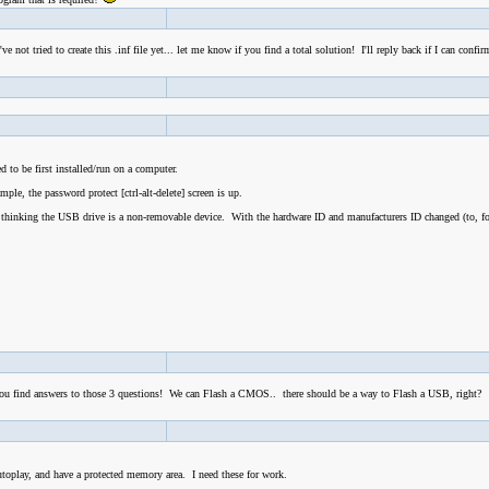
not tried to create this .inf file yet... let me know if you find a total solution! I'll reply back if I can confi
 to be first installed/run on a computer.
le, the password protect [ctrl-alt-delete] screen is up.
 thinking the USB drive is a non-removable device. With the hardware ID and manufacturers ID changed (to, f
f you find answers to those 3 questions! We can Flash a CMOS.. there should be a way to Flash a USB, right?
utoplay, and have a protected memory area. I need these for work.