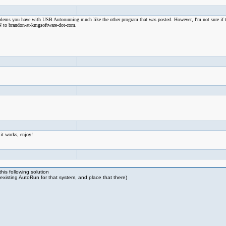
problems you have with USB Autorunning much like the other program that was posted. However, I'm not sure if 
SN to brandon-at-kmgsoftware-dot-com.
 it works, enjoy!
is following solution
existing AutoRun for that system, and place that there)