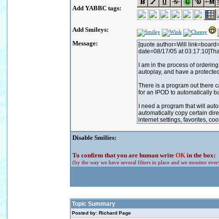
Add YABBC tags:
Add Smileys:
Message:
Disable Smilies:
To confirm that you are human write
OK
in the box:
(by the way we have several filters in place and we monitor every
Topic Summary
Posted by: Richard Page