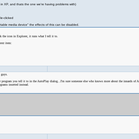
is in XP, and thats the one we're having problems with)
le-clicked
table media device" the effects of this can be disabled.
the icon in Explorer, it runs what I tell it to.
text item:
u guys.
r program you tell it to in the AutoPlay dialog...I'm sure someone else who knows more about the innards of 
grams inserted instead.