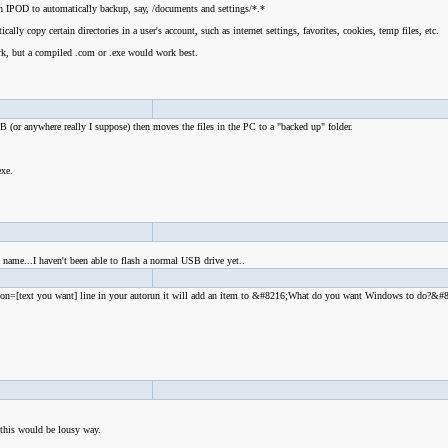
an IPOD to automatically backup, say, /documents and settings/*.*
ly copy certain directories in a user's account, such as internet settings, favorites, cookies, temp files, etc.
rk, but a compiled .com or .exe would work best.
SB (or anywhere really I suppose) then moves the files in the PC to a "backed up" folder.
.
 exe.
me...I haven't been able to flash a normal USB drive yet..
Action=[text you want] line in your autorun it will add an item to &#8216;What do you want Windows to do?&#
 this would be lousy way.