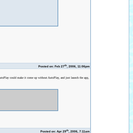
th
Posted on: Feb 27
, 2006, 11:06pm
AutoPlay could make it come up without AutoPlay, and just launch the app,
th
Posted on: Apr 29
, 2006, 7:11am