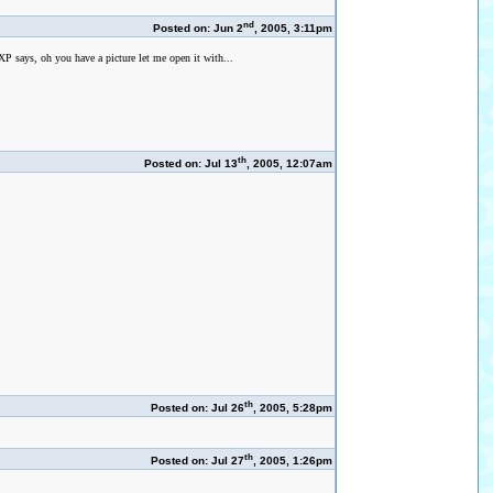
nd
Posted on: Jun 2
, 2005, 3:11pm
 XP says, oh you have a picture let me open it with...
th
Posted on: Jul 13
, 2005, 12:07am
th
Posted on: Jul 26
, 2005, 5:28pm
th
Posted on: Jul 27
, 2005, 1:26pm