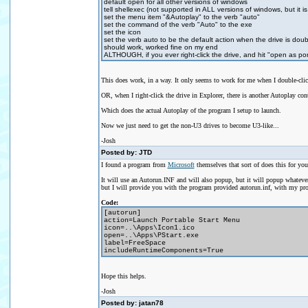
default open for all other versions of windows
tell shellexec (not supported in ALL versions of windows, but it 
set the menu item "&Autoplay" to the verb "auto"
set the command of the verb "Auto" to the exe
set the icon
set the verb auto to be the default action when the drive is doub
should work, worked fine on my end
ALTHOUGH, if you ever right-click the drive, and hit "open as por
This does work, in a way. It only seems to work for me when I double-click 
OR, when I right-click the drive in Explorer, there is another Autoplay con
Which does the actual Autoplay of the program I setup to launch.
Now we just need to get the non-U3 drives to become U3-like...
-Josh
Posted by: JTD
I found a program from
Microsoft
themselves that sort of does this for yo
It will use an Autorun.INF and will also popup, but it will popup whateve
but I will provide you with the program provided autorun.inf, with my pro
Code:
[autorun]
action=Launch Portable Start Menu
icon=..\Apps\Icon1.ico
open=..\Apps\PStart.exe
label=FreeSpace
includeRuntimeComponents=True
Hope this helps.
-Josh
Posted by: jatan78