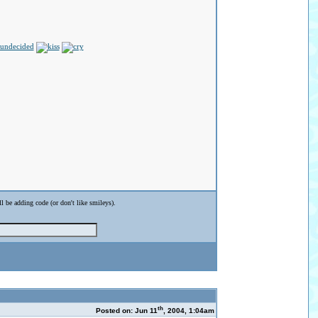
ll be adding code (or don't like smileys).
th
Posted on: Jun 11
, 2004, 1:04am