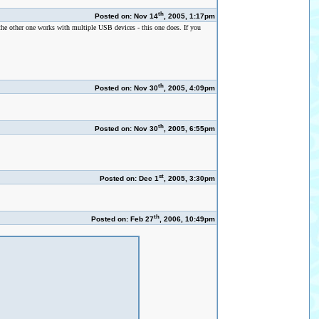
th
Posted on: Nov 14
, 2005, 1:17pm
the other one works with multiple USB devices - this one does. If you
th
Posted on: Nov 30
, 2005, 4:09pm
th
Posted on: Nov 30
, 2005, 6:55pm
st
Posted on: Dec 1
, 2005, 3:30pm
th
Posted on: Feb 27
, 2006, 10:49pm