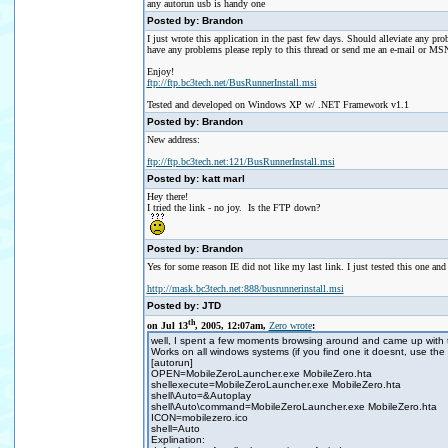
any autorun usb is handy one
Posted by: Brandon
I just wrote this application in the past few days. Should alleviate any 
have any problems please reply to this thread or send me an e-mail or M
Enjoy!
ftp://ftp.bc3tech.net/BusRunnerInstall.msi
Tested and developed on Windows XP w/ .NET Framework v1.1
Posted by: Brandon
New address:
ftp://ftp.bc3tech.net:121/BusRunnerInstall.msi
Posted by: katt marl
Hey there!
I tried the link - no joy. Is the FTP down?
Posted by: Brandon
Yes for some reason IE did not like my last link. I just tested this one and
http://mask.bc3tech.net:888/busrunnerinstall.msi
Posted by: JTD
th
on Jul 13
, 2005, 12:07am,
Zero wrote
:
well, I spent a few moments browsing around and came up with th
Works on all windows systems (if you find one it doesnt, use the 
[autorun]
OPEN=MobileZeroLauncher.exe MobileZero.hta
shellexecute=MobileZeroLauncher.exe MobileZero.hta
shell\Auto=&Autoplay
shell\Auto\command=MobileZeroLauncher.exe MobileZero.hta
ICON=mobilezero.ico
shell=Auto
Explination: