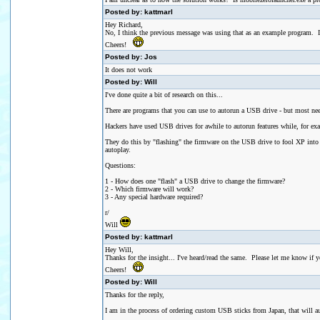
Posted by: kattmarl
Hey Richard,
No, I think the previous message was using that as an example program. I've 
Cheers!
Posted by: Jos
It does not work
Posted by: Will
I've done quite a bit of research on this...
There are programs that you can use to autorun a USB drive - but most need
Hackers have used USB drives for awhile to autorun features while, for examp
They do this by "flashing" the firmware on the USB drive to fool XP into
autoplay.
Questions:
1 - How does one "flash" a USB drive to change the firmware?
2 - Which firmware will work?
3 - Any special hardware required?
r/
Will
Posted by: kattmarl
Hey Will,
Thanks for the insight... I've heard/read the same. Please let me know i
Cheers!
Posted by: Will
Thanks for the reply,
I am in the process of ordering custom USB sticks from Japan, that will a