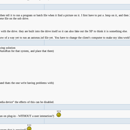
n tell it to run a program or batch file when it find a picture on it. I first have to put a .bmp on it, and then
exe file on the usb drive.
th the drive. they are built into the drive itself so it can also fake out the XP to think it is something else.
ow of a way yet to run an autorun.inf file yet. You have to change the client's computer to make my idea work!
wing solution
AutoRun for that system, and place that there)
 and thats the one we're having problems with)
ia device" the effects of this can be disabled.
e. run on plug-in - WITHOUT a user interaction?)
ogram that is required?