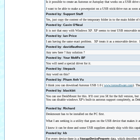
Is it possible to create an Autorun or Autoplay that works on a USB drive o
I want to be able to make a powerpoint on a USB stick/drive run as soon as i
Posted by: Support Staff
Yes, just copy the content of the temporary folder in to the main folder of
Posted by: Cavin O'Neal
It is not that easy with Windows XP. XP seems to treat USB removable med
Posted by: Ian Price
I am having the same exact problem. XP treats it as a removable device. I 
Posted by: davidfauthoux
Any new here ? Any solution ?
Posted by: Your MoM's BF
You will need a special driver for it.
Posted by: litepack
Any word on this?
Posted by: Pham Anh Vu
I think you can download Autorun USB 1.0 (
www.torosoftware.com
). Th
Posted by: blackbit
You can use DeskMount for this. It'll cost you 5€ for the full version, but 
You can disable windows XP's built-in autorun support completely, as Deks
Posted by: Richard
Deskmount has to be installed on the PC first.
What I am seeking is a utility that goes on the USB device that makes it a
I know it can be done and some USB suppliers already ship with this capab
Posted by: kb
For every device there is a
StorageDeviceProperty
data, which describes th