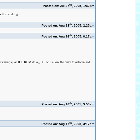
th
Posted on: Jul 27
, 2005, 1:42pm
rm this working.
th
Posted on: Aug 13
, 2005, 2:25am
th
Posted on: Aug 16
, 2005, 6:17am
or example, an IDE ROM drive), XP will allow the drive to autorun and
th
Posted on: Aug 16
, 2005, 9:59am
th
Posted on: Aug 17
, 2005, 3:17am