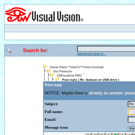
Search for:
Advanced search...
Visual Vision **User's** Forum (normal)
Our Products
CDFrontEnd PRO
Post reply (
Re: Autorun on USB drive
)
Post reply
NOTICE: Maybe there is
already an answer: plea
Subject:
Full name:
Email:
Message icon: