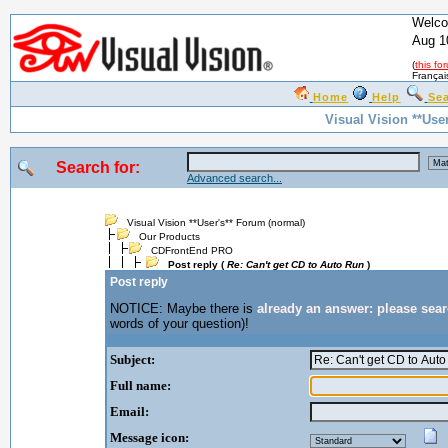
Welco
Aug 1
(
this fo
Françai
Home
Help
Se
Visual Vision **Use
Search for:
Advanced search...
Visual Vision **User's** Forum (normal)
Our Products
CDFrontEnd PRO
Post reply (
Re: Can't get CD to Auto Run
)
Post reply
NOTICE: Maybe there is
already an answer: please sea
words of your question)!
Subject:
Full name:
Email:
Message icon: