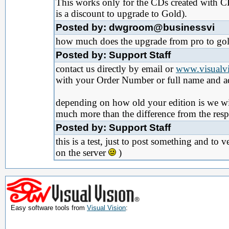
This works only for the CDs created with 
is a discount to upgrade to Gold).
Posted by: dwgroom@businessvi
how much does the upgrade from pro to gold 
Posted by: Support Staff
contact us directly by email or
www.visualvi
with your Order Number or full name and a
depending on how old your edition is we will 
much more than the difference from the resp
Posted by: Support Staff
this is a test, just to post something and to
on the server
)
Easy software tools from
Visual Vision
: