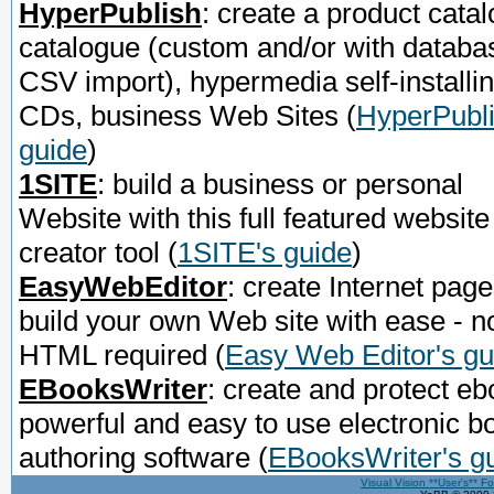
HyperPublish
: create a product catal
catalogue (custom and/or with databa
CSV import), hypermedia self-installi
CDs, business Web Sites
(
HyperPubli
guide
)
1SITE
: build a business or personal
Website with this full featured website
creator tool
(
1SITE's guide
)
EasyWebEditor
: create Internet page
build your own Web site with ease - n
HTML required
(
Easy Web Editor's gu
EBooksWriter
: create and protect eb
powerful and easy to use electronic b
authoring software
(
EBooksWriter's g
Visual Vision **User's** F