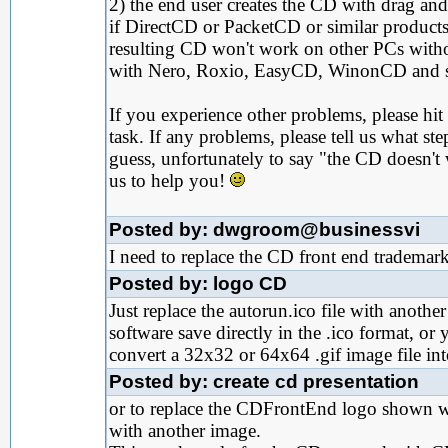
2) the end user creates the CD with drag an
if DirectCD or PacketCD or similar products 
resulting CD won't work on other PCs witho
with Nero, Roxio, EasyCD, WinonCD and sim
If you experience other problems, please hit 
task. If any problems, please tell us what s
guess, unfortunately to say "the CD doesn't 
us to help you!
Posted by: dwgroom@businessvi
I need to replace the CD front end trademark 
Posted by: logo CD
Just replace the autorun.ico file with anothe
software save directly in the .ico format, or
convert a 32x32 or 64x64 .gif image file into
Posted by: create cd presentation
or to replace the CDFrontEnd logo shown wh
with another image.