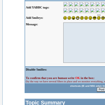
Add YABBC tags:
Add Smileys:
Message:
Disable Smilies:
To confirm that you are human write
OK
in the box:
(by the way we have several filters in place and we monitor everything, s
shortcuts (IE and NS6 only): hit
Topic Summary