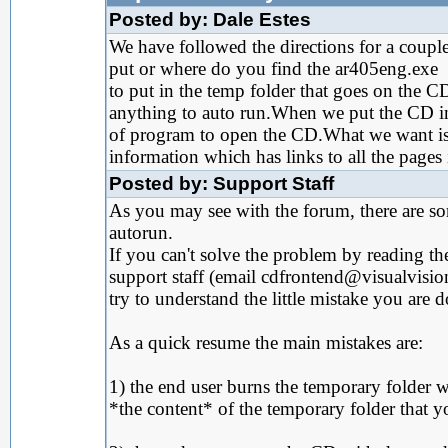
Posted by: Dale Estes
We have followed the directions for a coup
put or where do you find the ar405eng.exe
to put in the temp folder that goes on the CD
anything to auto run.When we put the CD in 
of program to open the CD.What we want is t
information which has links to all the pages 
Posted by: Support Staff
As you may see with the forum, there are s
autorun.
If you can't solve the problem by reading th
support staff (email cdfrontend@visualvisi
try to understand the little mistake you are 
As a quick resume the main mistakes are:
1) the end user burns the temporary folder wi
*the content* of the temporary folder that 