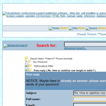
Home
Help
Sear
Visual Vision **Use
Search for:
Advanced search...
Visual Vision **User's** Forum (normal)
Our Products
CDFrontEnd PRO
Post reply (
Re: How to stabilize row height in table?
)
Post reply
NOTICE: Maybe there is
already an answer: please sea
words of your question)!
Subject:
Full name:
Email: