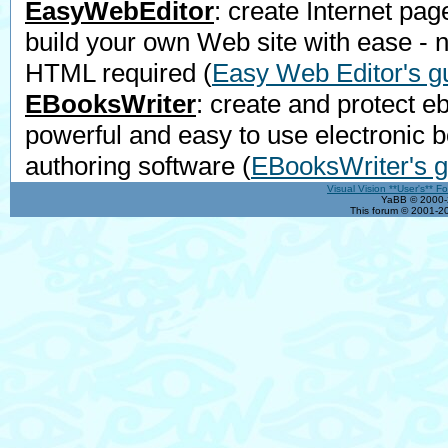
EasyWebEditor
: create Internet pag
build your own Web site with ease - 
HTML required
(
Easy Web Editor's g
EBooksWriter
: create and protect e
powerful and easy to use electronic 
authoring software
(
EBooksWriter's g
Visual Vision **User's** F
YaBB © 2000-2
This forum © 2001-20