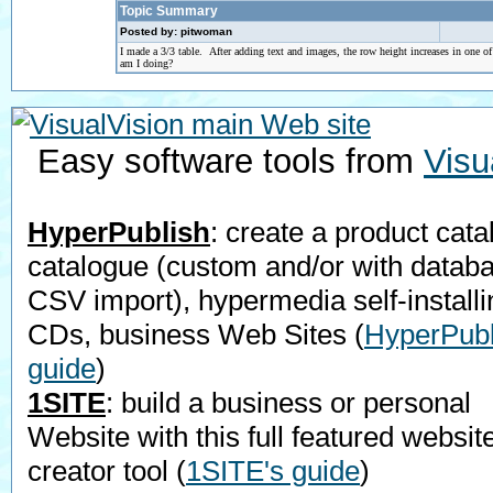
Topic Summary
Posted by: pitwoman
I made a 3/3 table. After adding text and images, the row height increases in one o
am I doing?
Easy software tools from
Visu
HyperPublish
: create a product cata
catalogue (custom and/or with datab
CSV import), hypermedia self-installi
CDs, business Web Sites
(
HyperPubl
guide
)
1SITE
: build a business or personal
Website with this full featured websit
creator tool
(
1SITE's guide
)