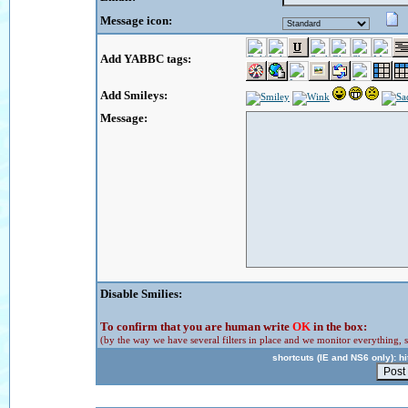
Message icon:
Add YABBC tags:
Add Smileys:
Message:
Disable Smilies:
To confirm that you are human write
OK
in the box:
(by the way we have several filters in place and we monitor everything, s
shortcuts (IE and NS6 only): hit