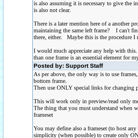
is also assuming it is necessary to give the i
is also not clear.
There is a later mention here of a another p
maintaining the same left frame? I can't fin
there, either. Maybe this is the procedure I
I would much appreciate any help with this
than one frame is an essential element for my
Posted by: Support Staff
As per above, the only way is to use frames,
bottom frame.
Then use ONLY special links for changing p
This will work only in preview/read only m
The thing that you must understand when wor
frameset
You may define also a frameset (to host any 
simplicity (when possible) to create only ON