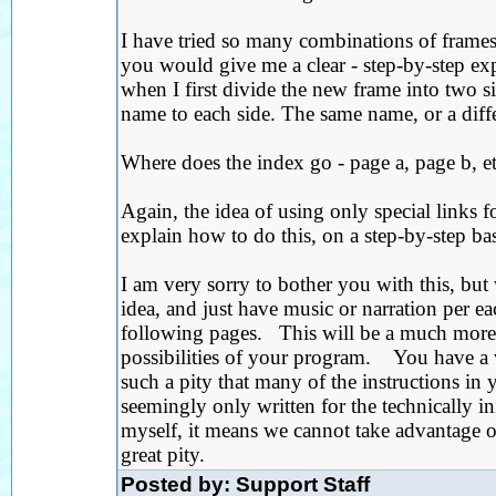
I have tried so many combinations of frames
you would give me a clear - step-by-step exp
when I first divide the new frame into two sid
name to each side. The same name, or a diff
Where does the index go - page a, page b, et
Again, the idea of using only special links 
explain how to do this, on a step-by-step bas
I am very sorry to bother you with this, but 
idea, and just have music or narration per e
following pages. This will be a much more li
possibilities of your program. You have a v
such a pity that many of the instructions in 
seemingly only written for the technically in
myself, it means we cannot take advantage of
great pity.
Posted by: Support Staff