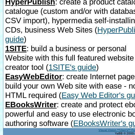
HyperPublish
: create a product catal
catalogue (custom and/or with databa
CSV import), hypermedia self-installi
CDs, business Web Sites
(
HyperPubli
guide
)
1SITE
: build a business or personal
Website with this full featured website
creator tool
(
1SITE's guide
)
EasyWebEditor
: create Internet page
build your own Web site with ease - n
HTML required
(
Easy Web Editor's gu
EBooksWriter
: create and protect eb
powerful and easy to use electronic b
authoring software
(
EBooksWriter's g
Visual Vision **User's** F
YaBB © 2000-2