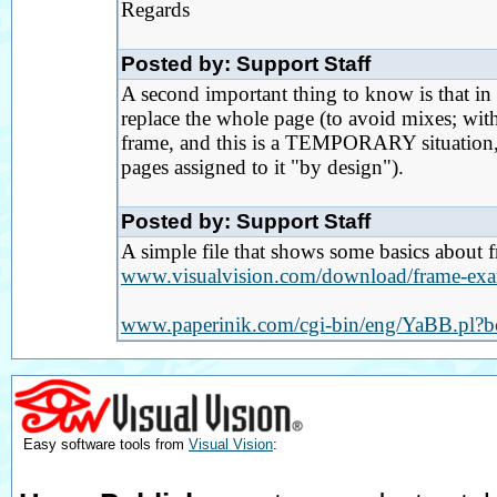
Regards
Posted by: Support Staff
A second important thing to know is that i
replace the whole page (to avoid mixes; wit
frame, and this is a TEMPORARY situation, n
pages assigned to it "by design").
Posted by: Support Staff
A simple file that shows some basics about 
www.visualvision.com/download/frame-exa
www.paperinik.com/cgi-bin/eng/YaBB.pl?
Easy software tools from
Visual Vision
: