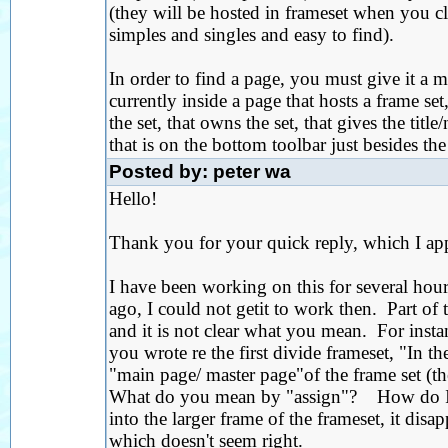
(they will be hosted in frameset when you clic
simples and singles and easy to find).
In order to find a page, you must give it a m
currently inside a page that hosts a frame set
the set, that owns the set, that gives the tit
that is on the bottom toolbar just besides t
Posted by: peter wa
Hello!
Thank you for your quick reply, which I app
I have been working on this for several ho
ago, I could not getit to work then. Part of 
and it is not clear what you mean. For insta
you wrote re the first divide frameset, "In th
"main page/ master page"of the frame set (t
What do you mean by "assign"? How do I do 
into the larger frame of the frameset, it dis
which doesn't seem right.