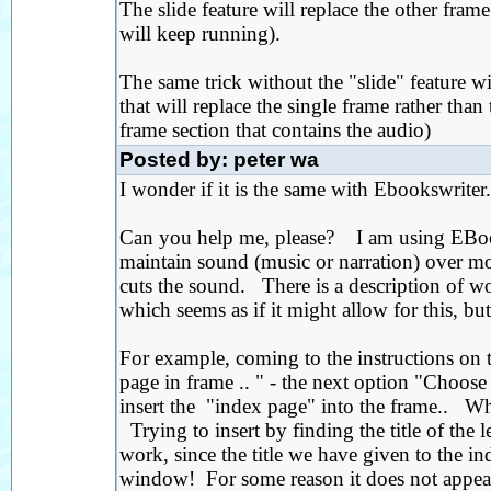
The slide feature will replace the other fram
will keep running).
The same trick without the "slide" feature wi
that will replace the single frame rather than
frame section that contains the audio)
Posted by: peter wa
I wonder if it is the same with Ebookswriter.
Can you help me, please? I am using EBookW
maintain sound (music or narration) over 
cuts the sound. There is a description of w
which seems as if it might allow for this, but
For example, coming to the instructions on t
page in frame .. " - the next option "Choos
insert the "index page" into the frame.. W
Trying to insert by finding the title of the 
work, since the title we have given to the 
window! For some reason it does not appear 