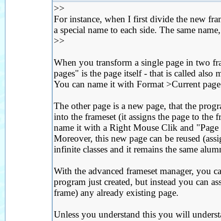
>>
For instance, when I first divide the new fra
a special name to each side. The same name,
>>
When you transform a single page in two fr
pages" is the page itself - that is called also
You can name it with Format >Current page 
The other page is a new page, that the progr
into the frameset (it assigns the page to the 
name it with a Right Mouse Clik and "Page pr
Moreover, this new page can be reused (assig
infinite classes and it remains the same alum
With the advanced frameset manager, you ca
program just created, but instead you can ass
frame) any already existing page.
Unless you understand this you will unders