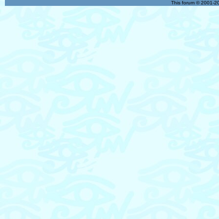
This forum © 2001-20