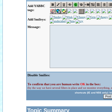
Add YABBC
tags:
Add Smileys:
Message:
Disable Smilies:
To confirm that you are human write
OK
in the box:
(by the way we have several filters in place and we monitor everything, s
shortcuts (IE and NS6 only): hit
Topic Summary