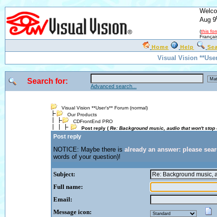
Welco
Aug 9
(
this fo
Françai
Home
Help
Se
Visual Vision **Use
Search for:
Advanced search...
Visual Vision **User's** Forum (normal)
Our Products
CDFrontEnd PRO
Post reply (
Re: Background music, audio that won't stop
Post reply
NOTICE: Maybe there is
already an answer: please sea
words of your question)!
Subject:
Full name:
Email:
Message icon: