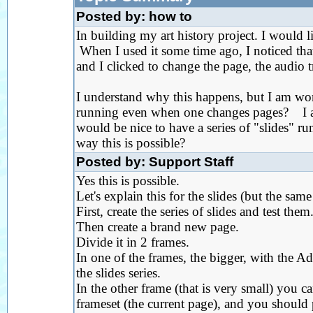
Posted by: how to
In building my art history project. I would l
When I used it some time ago, I noticed tha
and I clicked to change the page, the audio t
I understand why this happens, but I am wond
running even when one changes pages? I am 
would be nice to have a series of "slides" 
way this is possible?
Posted by: Support Staff
Yes this is possible.
Let's explain this for the slides (but the sam
First, create the series of slides and test them
Then create a brand new page.
Divide it in 2 frames.
In one of the frames, the bigger, with the A
the slides series.
In the other frame (that is very small) you c
frameset (the current page), and you should