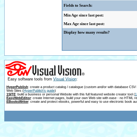
Fields to Search:
Min Age since last post:
Max Age since last post:
Display how many results?
Easy software tools from
Visual Vision
:
HyperPublish
: create a product catalog / catalogue (custom and/or with database CSV 
Web Sites
(
HyperPublish's guide
)
1SITE
: build a business or personal Website with this full featured website creator tool
(
1
EasyWebEditor
: create Internet pages, build your own Web site with ease - no HTML r
EBooksWriter
: create and protect ebooks, powerful and easy to use electronic book au