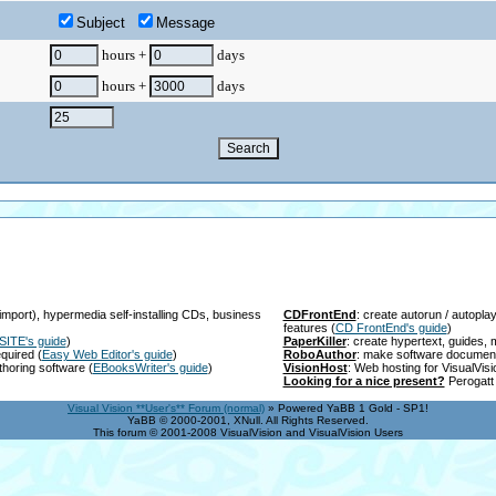
Subject
Message
hours +
days
hours +
days
import), hypermedia self-installing CDs, business
CDFrontEnd
: create autorun / autopl
features
(
CD FrontEnd's guide
)
SITE's guide
)
PaperKiller
: create hypertext, guides
equired
(
Easy Web Editor's guide
)
RoboAuthor
: make software documen
thoring software
(
EBooksWriter's guide
)
VisionHost
: Web hosting for VisualVis
Looking for a nice present?
Perogatt 
Visual Vision **User's** Forum (normal)
» Powered YaBB 1 Gold - SP1!
YaBB © 2000-2001, XNull. All Rights Reserved.
This forum © 2001-2008 VisualVision and VisualVision Users