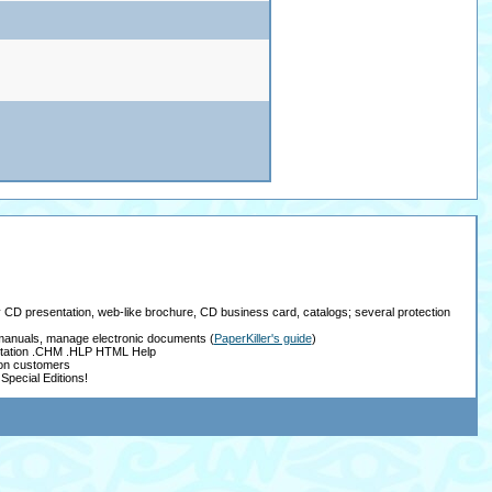
ay CD presentation, web-like brochure, CD business card, catalogs; several protection
, manuals, manage electronic documents
(
PaperKiller's guide
)
tation .CHM .HLP HTML Help
ion customers
Special Editions!