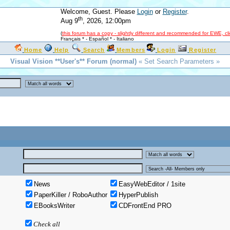
Welcome, Guest. Please
Login
or
Register
.
th
Aug 9
, 2026, 12:00pm
(
this forum has a copy - slightly different and recommended for EWE, cl
Français *
-
Español *
-
Italiano
Home
Help
Search
Members
Login
Register
Visual Vision **User's** Forum (normal)
« Set Search Parameters »
News
EasyWebEditor / 1site
PaperKiller / RoboAuthor
HyperPublish
EBooksWriter
CDFrontEnd PRO
Check all