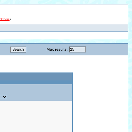
ick here
)
Max results: