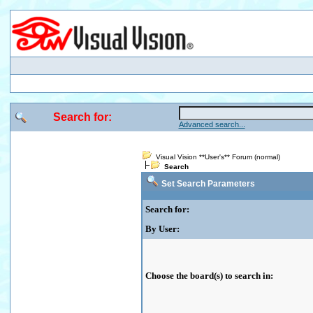
Search for:
Advanced search...
Visual Vision **User's** Forum (normal)
Search
Set Search Parameters
Search for:
By User:
Choose the board(s) to search in: