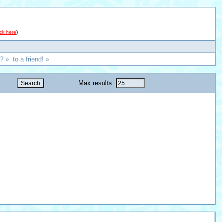
ick here
)
? » to a friend! »
Max results: