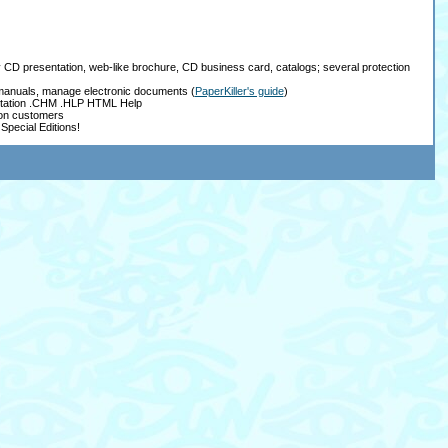
ay CD presentation, web-like brochure, CD business card, catalogs; several protection
, manuals, manage electronic documents
(
PaperKiller's guide
)
tation .CHM .HLP HTML Help
ion customers
Special Editions!