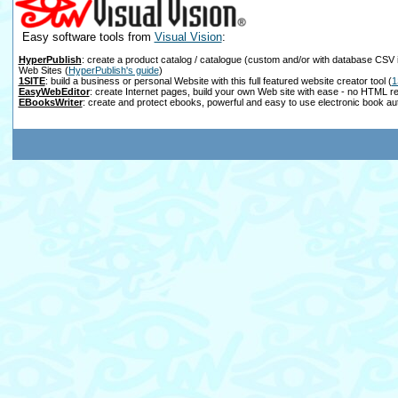
Easy software tools from
Visual Vision
:
HyperPublish
: create a product catalog / catalogue (custom and/or with database CSV 
Web Sites
(
HyperPublish's guide
)
1SITE
: build a business or personal Website with this full featured website creator tool
(
1
EasyWebEditor
: create Internet pages, build your own Web site with ease - no HTML r
EBooksWriter
: create and protect ebooks, powerful and easy to use electronic book au