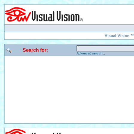
Visual Vision *
Search for:
Advanced search...