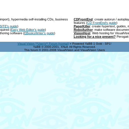
import), hypermedia self-installing CDs, business
CDFrontEnd
: create autorun / autopl
features
(
CD FrontEnd's guide
)
SITE's guide
)
PaperKiller
: create hypertext, guides
equired
(
Easy Web Editor's guide
)
RoboAuthor
: make software documen
thoring software
(
EBooksWriter's guide
)
VisionHost
: Web hosting for VisualVis
Looking for a nice present?
Perogatt 
Visual Vision **User's** Forum (normal)
» Powered YaBB 1 Gold - SP1!
YaBB © 2000-2001, XNull. All Rights Reserved.
This forum © 2001-2008 VisualVision and VisualVision Users