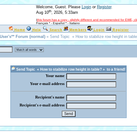
Welcome, Guest. Please
Login
or
Register
.
th
Aug 10
, 2026, 5:33am
(
this forum has a copy - slightly different and recommended for EWE, cl
Français *
-
Español *
-
Italiano
Home
Help
Search
Members
Login
Register
*User's** Forum (normal)
« Send Topic « How to stabilize row height in table
Send Topic « How to stabilize row height in table? » to a friend!
Your name
Your e-mail address
Recipient's name
Recipient's e-mail address