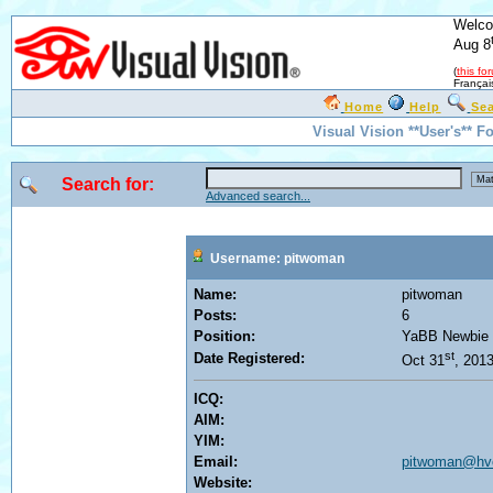
Welco
Aug 8
(
this fo
Françai
Home
Help
Se
Visual Vision **User's** F
Search for:
Advanced search...
Username: pitwoman
Name:
pitwoman
Posts:
6
Position:
YaBB Newbie
st
Date Registered:
Oct 31
, 201
ICQ:
AIM:
YIM:
Email:
pitwoman@hvc
Website: