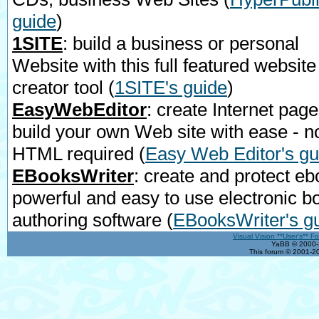
guide
)
1SITE
: build a business or personal
Website with this full featured website
creator tool
(
1SITE's guide
)
EasyWebEditor
: create Internet page
build your own Web site with ease - n
HTML required
(
Easy Web Editor's gu
EBooksWriter
: create and protect eb
powerful and easy to use electronic b
authoring software
(
EBooksWriter's g
Visual Vision **User's** F
YaBB © 2000-2
This forum © 2001-20