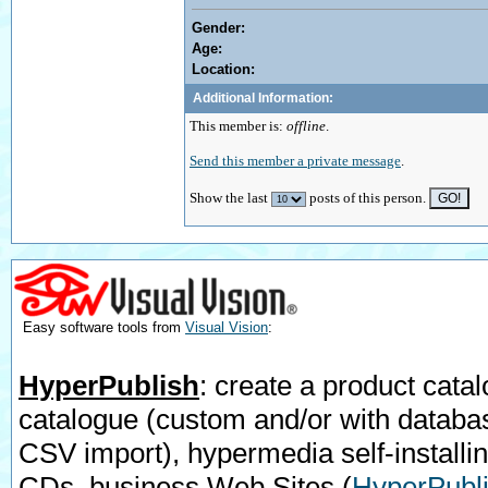
Gender:
Age:
Location:
Additional Information:
This member is:
offline
.
Send this member a private message
.
Show the last
posts of this person.
Easy software tools from
Visual Vision
:
HyperPublish
: create a product catal
catalogue (custom and/or with databa
CSV import), hypermedia self-installi
CDs, business Web Sites
(
HyperPubli