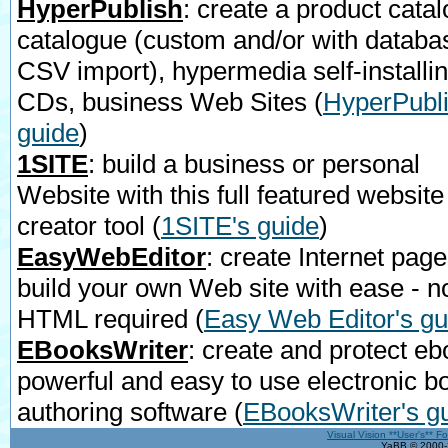
HyperPublish
: create a product catal
catalogue (custom and/or with databa
CSV import), hypermedia self-installi
CDs, business Web Sites
(
HyperPubli
guide
)
1SITE
: build a business or personal
Website with this full featured website
creator tool
(
1SITE's guide
)
EasyWebEditor
: create Internet page
build your own Web site with ease - n
HTML required
(
Easy Web Editor's gu
EBooksWriter
: create and protect eb
powerful and easy to use electronic b
authoring software
(
EBooksWriter's g
Visual Vision **User's** F
YaBB © 2000-2