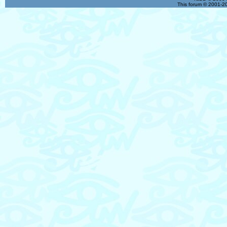
This forum © 2001-20