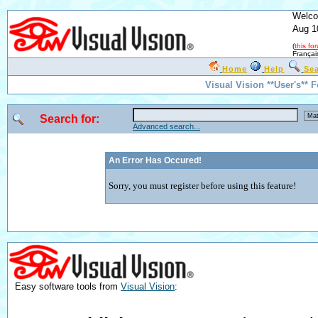
Welco
Aug 1
(
this fo
Françai
Home
Help
Se
Visual Vision **User's** 
Search for:
Advanced search...
An Error Has Occured!
Sorry, you must register before using this feature!
Easy software tools from
Visual Vision
: