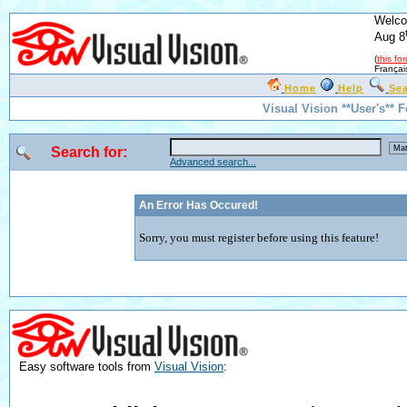
Welco
Aug 8
(
this fo
Françai
Home
Help
Se
Visual Vision **User's** 
Search for:
Advanced search...
An Error Has Occured!
Sorry, you must register before using this feature!
Easy software tools from
Visual Vision
: