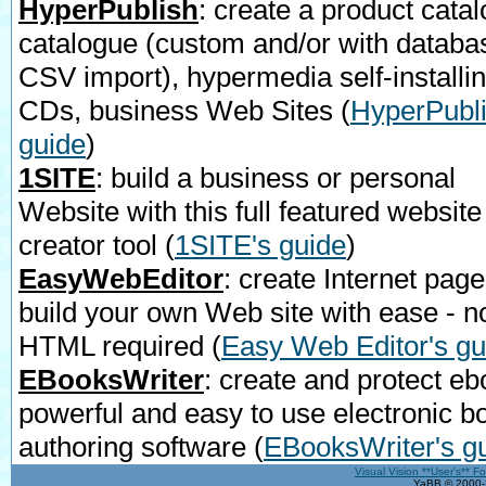
HyperPublish
: create a product catal
catalogue (custom and/or with databa
CSV import), hypermedia self-installi
CDs, business Web Sites
(
HyperPubli
guide
)
1SITE
: build a business or personal
Website with this full featured website
creator tool
(
1SITE's guide
)
EasyWebEditor
: create Internet page
build your own Web site with ease - n
HTML required
(
Easy Web Editor's gu
EBooksWriter
: create and protect eb
powerful and easy to use electronic b
authoring software
(
EBooksWriter's g
Visual Vision **User's** F
YaBB © 2000-2