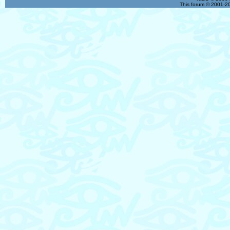
This forum © 2001-20