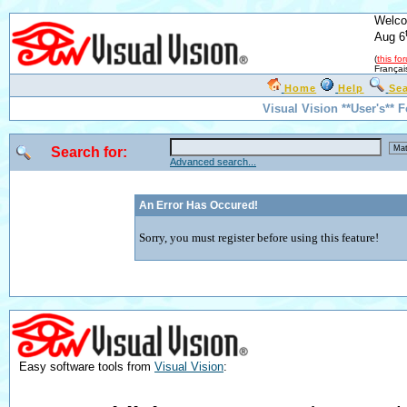
Welco
Aug 6
(
this fo
Françai
Home
Help
Se
Visual Vision **User's** 
Search for:
Advanced search...
An Error Has Occured!
Sorry, you must register before using this feature!
Easy software tools from
Visual Vision
: