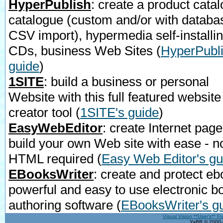
HyperPublish
: create a product catal
catalogue (custom and/or with databa
CSV import), hypermedia self-installi
CDs, business Web Sites
(
HyperPubli
guide
)
1SITE
: build a business or personal
Website with this full featured website
creator tool
(
1SITE's guide
)
EasyWebEditor
: create Internet page
build your own Web site with ease - n
HTML required
(
Easy Web Editor's gu
EBooksWriter
: create and protect eb
powerful and easy to use electronic b
authoring software
(
EBooksWriter's g
Visual Vision **User's** F
YaBB © 2000-2