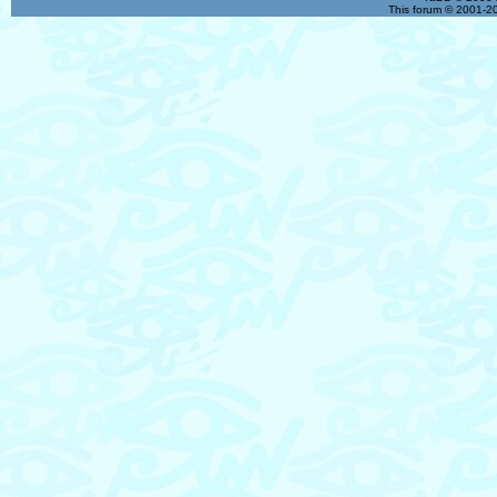
This forum © 2001-20