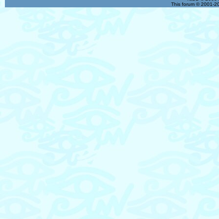
This forum © 2001-20