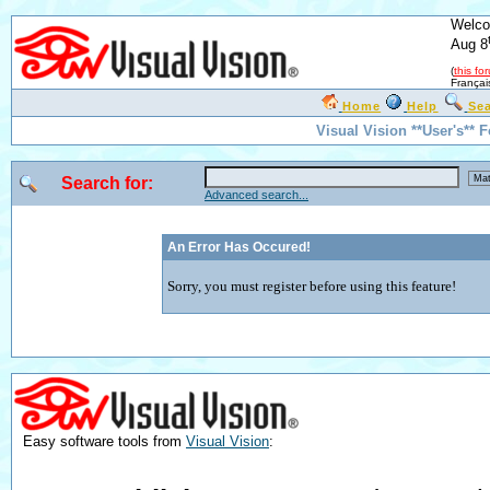
Welco
Aug 8
(
this fo
Françai
Home
Help
Se
Visual Vision **User's** 
Search for:
Advanced search...
An Error Has Occured!
Sorry, you must register before using this feature!
Easy software tools from
Visual Vision
: