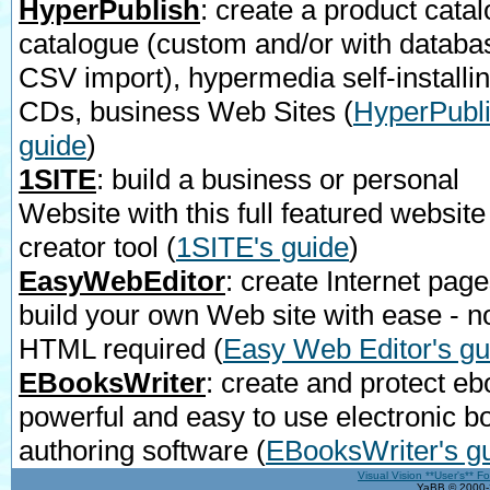
HyperPublish
: create a product catal
catalogue (custom and/or with databa
CSV import), hypermedia self-installi
CDs, business Web Sites
(
HyperPubli
guide
)
1SITE
: build a business or personal
Website with this full featured website
creator tool
(
1SITE's guide
)
EasyWebEditor
: create Internet page
build your own Web site with ease - n
HTML required
(
Easy Web Editor's gu
EBooksWriter
: create and protect eb
powerful and easy to use electronic b
authoring software
(
EBooksWriter's g
Visual Vision **User's** F
YaBB © 2000-2