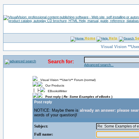
Home
Help
S
Visual Vision **Use
Search for:
Advanced search...
Visual Vision **User's** Forum (normal)
Our Products
EBooksWriter
Post reply (
Re: Some Examples of eBooks
)
Post reply
NOTICE: Maybe there is
already an answer: please sea
words of your question)!
Subject:
Full name: