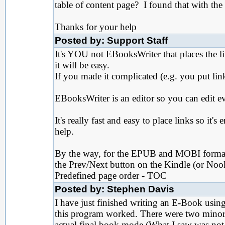
table of content page? I found that with the
Thanks for your help
Posted by: Support Staff
It's YOU not EBooksWriter that places the lin
it will be easy.
If you made it complicated (e.g. you put lin
EBooksWriter is an editor so you can edit ev
It's really fast and easy to place links so it'
help.
By the way, for the EPUB and MOBI format, 
the Prev/Next button on the Kindle (or Nook
Predefined page order - TOC
Posted by: Stephen Davis
I have just finished writing an E-Book usi
this program worked. There were two minor 
actual final book mode (What I saw was not w