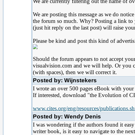
We are currently filtering out the name of o
We are posting this message as we do notice 
the forum so much. Why? Posting a link t
(just hit reply on the last post) will raise 
Please be kind and post this kind of adverti
Should the forum appears to not accept your p
visualvision.com and we will help. Or you c
(with spaces), then we will correct it.
Posted by: Wijnstekers
I wrote an over 500 pages eBook with your s
If interested, download "the Evolution of C
www.cites.org/eng/resources/publications.s
Posted by: Wendy Denis
I was wondering if the authors found it eas
writer book, is it easy to navigate to the n