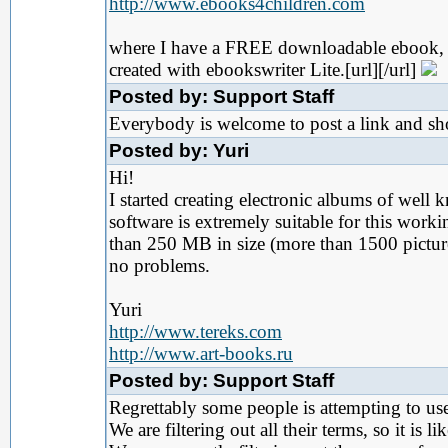
http://www.ebooks4children.com
where I have a FREE downloadable ebook,
created with ebookswriter Lite.[url][/url]
Posted by: Support Staff
Everybody is welcome to post a link and s
Posted by: Yuri
Hi!
I started creating electronic albums of well
software is extremely suitable for this workin
than 250 MB in size (more than 1500 pictures
no problems.
Yuri
http://www.tereks.com
http://www.art-books.ru
Posted by: Support Staff
Regrettably some people is attempting to use
We are filtering out all their terms, so it is 