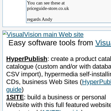
You can see these at
priceguide-store.co.uk
regards Andy
Easy software tools from
Visu
HyperPublish
: create a product cata
catalogue (custom and/or with datab
CSV import), hypermedia self-installi
CDs, business Web Sites
(
HyperPubl
guide
)
1SITE
: build a business or personal
Website with this full featured websit