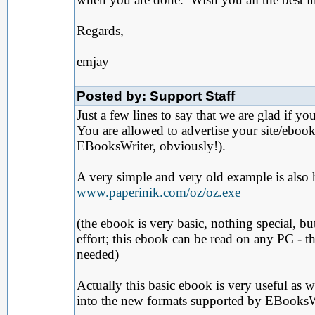
Regards,
emjay
Posted by: Support Staff
Just a few lines to say that we are glad if 
You are allowed to advertise your site/ebook
EBooksWriter, obviously!).
A very simple and very old example is also 
www.paperinik.com/oz/oz.exe
(the ebook is very basic, nothing special, b
effort; this ebook can be read on any PC - 
needed)
Actually this basic ebook is very useful as 
into the new formats supported by EBooksWri