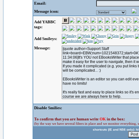
Email:
Message icon:
Add YABBC
tags:
Add Smileys:
Message:
Disable Smilies:
To confirm that you are human write
OK
in the box:
(by the way we have several filters in place and we monitor everything, s
shortcuts (IE and NS6 only): hit