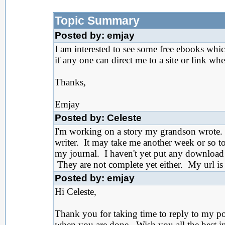
Topic Summary
Posted by: emjay
I am interested to see some free ebooks whi
if any one can direct me to a site or link w
Thanks,
Emjay
Posted by: Celeste
I'm working on a story my grandson wrote. 
writer. It may take me another week or so t
my journal. I haven't yet put any download 
They are not complete yet either. My url i
Posted by: emjay
Hi Celeste,
Thank you for taking time to reply to my po
when you are done. Wish you all the best in