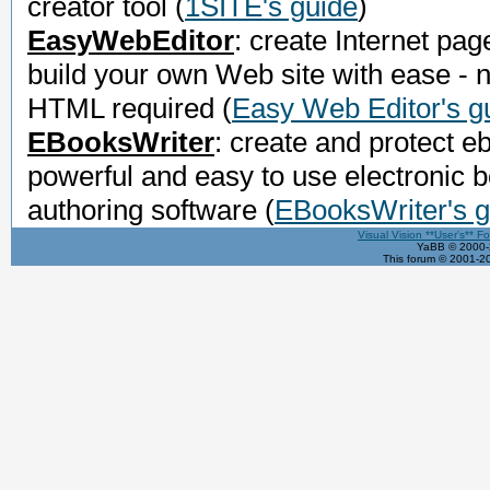
creator tool
(
1SITE's guide
)
EasyWebEditor
: create Internet pag
build your own Web site with ease - 
HTML required
(
Easy Web Editor's g
EBooksWriter
: create and protect e
powerful and easy to use electronic 
authoring software
(
EBooksWriter's g
Visual Vision **User's** F
YaBB © 2000-2
This forum © 2001-20