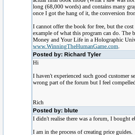
long (68,000 words) and contains many graph
once I got the hang of it, the conversion f
I cannot offer the book for free, but the co
example of what this program can do. The
Money and Your Life in a Holographic Unive
www.WinningTheHumanGame.com
.
Posted by: Richard Tyler
Hi
I haven't experienced such good customer se
wrong part of the forum but I feel compelle
Rich
Posted by: blute
I didn't realise there was a forum, I bought 
I am in the process of creating price guides.