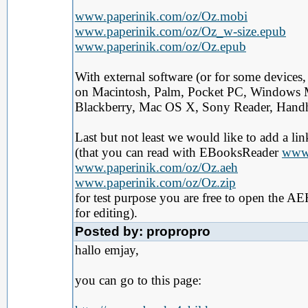
www.paperinik.com/oz/Oz.mobi
www.paperinik.com/oz/Oz_w-size.epub
www.paperinik.com/oz/Oz.epub
With external software (or for some devices
on Macintosh, Palm, Pocket PC, Windows 
Blackberry, Mac OS X, Sony Reader, Handhe
Last but not least we would like to add a li
(that you can read with EBooksReader
www.
www.paperinik.com/oz/Oz.aeh
www.paperinik.com/oz/Oz.zip
for test purpose you are free to open the AEH
for editing).
Posted by: propropro
hallo emjay,
you can go to this page: