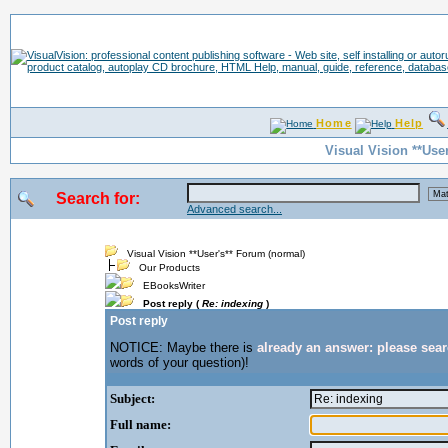
Home
Help
Visual Vision **Use
Search for:
Advanced search...
Visual Vision **User's** Forum (normal)
Our Products
EBooksWriter
Post reply (
Re: indexing
)
Post reply
NOTICE: Maybe there is
already an answer: please sea
words of your question)!
Subject:
Full name: