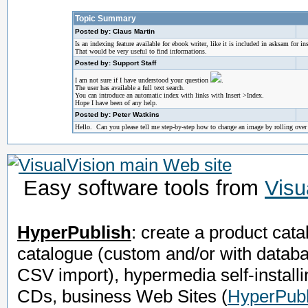
Topic Summary
Posted by: Claus Martin
Is an indexing feature available for ebook writer, like it is included in asksam for in
That would be very useful to find informations.
Posted by: Support Staff
I am not sure if I have understood your question
.
The user has available a full text search.
You can introduce an automatic index with links with Insert >Index.
Hope I have been of any help.
Posted by: Peter Watkins
Hello. Can you please tell me step-by-step how to change an image by rolling ove
Easy software tools from
Visu
HyperPublish
: create a product cata
catalogue (custom and/or with datab
CSV import), hypermedia self-installi
CDs, business Web Sites
(
HyperPubl