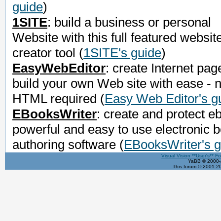
guide
)
1SITE
: build a business or personal
Website with this full featured websit
creator tool
(
1SITE's guide
)
EasyWebEditor
: create Internet pag
build your own Web site with ease - 
HTML required
(
Easy Web Editor's g
EBooksWriter
: create and protect e
powerful and easy to use electronic 
authoring software
(
EBooksWriter's g
Visual Vision **User's** F
YaBB © 2000-2
This forum © 2001-20