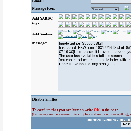
Email:
Message icon:
Add YABBC
tags:
Add Smileys:
Message:
Disable Smilies:
To confirm that you are human write
OK
in the box:
(by the way we have several filters in place and we monitor everything, s
shortcuts (IE and NS6 only): hit