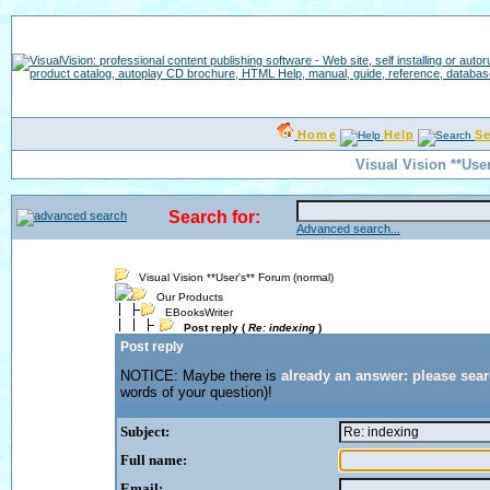
Home
Help
S
Visual Vision **Use
Search for:
Advanced search...
Visual Vision **User's** Forum (normal)
Our Products
EBooksWriter
Post reply (
Re: indexing
)
Post reply
NOTICE: Maybe there is
already an answer: please sea
words of your question)!
Subject:
Full name:
Email: