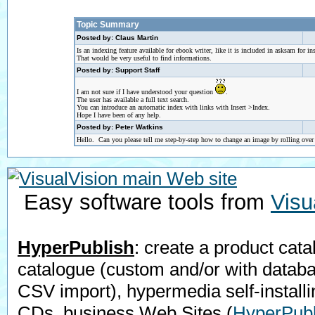
Topic Summary
Posted by: Claus Martin
Is an indexing feature available for ebook writer, like it is included in asksam for in
That would be very useful to find informations.
Posted by: Support Staff
I am not sure if I have understood your question
.
The user has available a full text search.
You can introduce an automatic index with links with Insert >Index.
Hope I have been of any help.
Posted by: Peter Watkins
Hello. Can you please tell me step-by-step how to change an image by rolling ove
Easy software tools from
Visu
HyperPublish
: create a product cata
catalogue (custom and/or with datab
CSV import), hypermedia self-installi
CDs, business Web Sites
(
HyperPubl