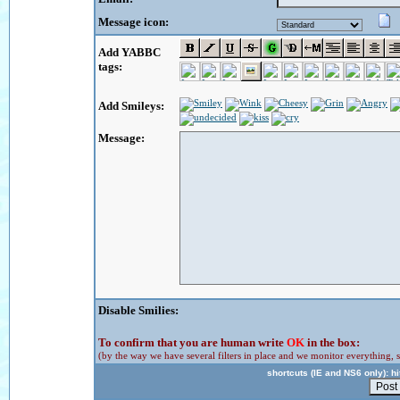
Message icon:
Add YABBC
tags:
Add Smileys:
Message:
Disable Smilies:
To confirm that you are human write
OK
in the box:
(by the way we have several filters in place and we monitor everything, s
shortcuts (IE and NS6 only): hit