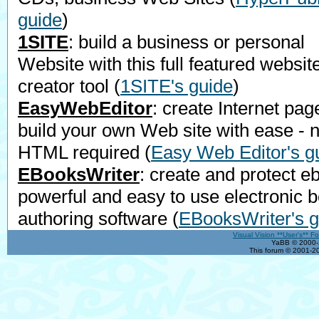
guide
)
1SITE
: build a business or personal
Website with this full featured websit
creator tool
(
1SITE's guide
)
EasyWebEditor
: create Internet pag
build your own Web site with ease - 
HTML required
(
Easy Web Editor's g
EBooksWriter
: create and protect e
powerful and easy to use electronic 
authoring software
(
EBooksWriter's g
Visual Vision **User's** F
YaBB © 2000-2
This forum © 2001-20