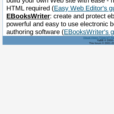
build your own Web site with ease - 
HTML required
(
Easy Web Editor's g
EBooksWriter
: create and protect e
powerful and easy to use electronic 
authoring software
(
EBooksWriter's g
Visual Vision **User's** F
YaBB © 2000-2
This forum © 2001-20