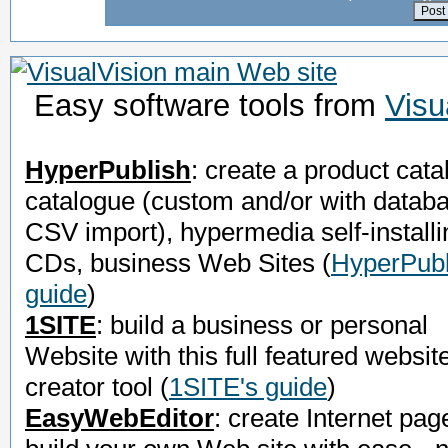
Easy software tools from
Visu
HyperPublish
: create a product cata
catalogue (custom and/or with datab
CSV import), hypermedia self-installi
CDs, business Web Sites
(
HyperPubl
guide
)
1SITE
: build a business or personal
Website with this full featured websit
creator tool
(
1SITE's guide
)
EasyWebEditor
: create Internet pag