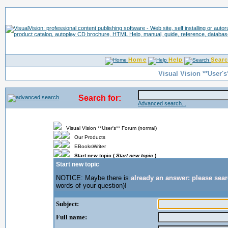
Home
Help
Sear
Visual Vision **User'
Search for:
Advanced search...
Visual Vision **User's** Forum (normal)
Our Products
EBooksWriter
Start new topic (
Start new topic
)
Start new topic
NOTICE: Maybe there is
already an answer: please sea
words of your question)!
Subject:
Full name: