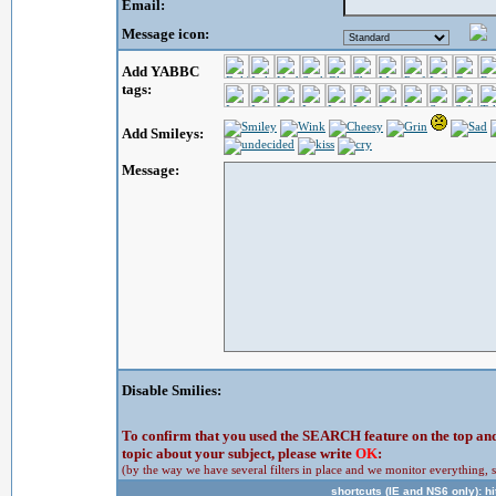
Email:
Message icon:
Add YABBC
tags:
Add Smileys:
Message:
Disable Smilies:
To confirm that you used the SEARCH feature on the top and 
topic about your subject, please write
OK
:
(by the way we have several filters in place and we monitor everything, s
shortcuts (IE and NS6 only): hit