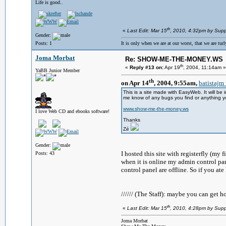
Life is good..
th
«
Last Edit: Mar 15
, 2010, 4:32pm by Supp
Gender:
Posts: 1
It is only when we are at our worst, that we are turl
Joma Morbat
Re: SHOW-ME-THE-MONEY.WS
th
«
Reply #13 on:
Apr 19
, 2004, 11:14am »
YaBB Junior Member
th
on Apr 14
, 2004, 9:55am,
batistajm
This is a site made with EasyWeb. It will be i
me know of any bugs you find or anything y
www.show-me-the-money.ws
I love Web CD and ebooks software!
Thanks
Zé
Gender:
I hosted this site with registerfly (my
Posts: 43
when it is online my admin control pane
control panel are offline. So if you at
////// (The Staff): maybe you can get 
th
«
Last Edit: Mar 15
, 2010, 4:28pm by Supp
Joma Morbat