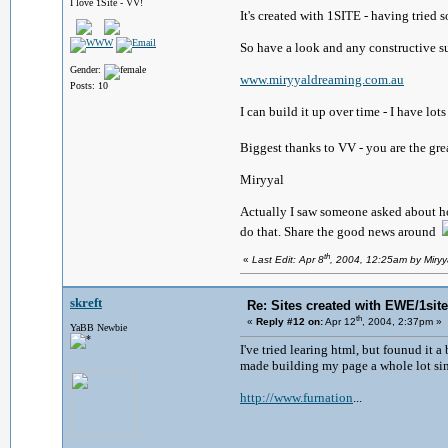
I love 1Site - VV!
It's created with 1SITE - having tried
So have a look and any constructive 
Gender:
www.miryyaldreaming.com.au
Posts: 10
I can build it up over time - I have lot
Biggest thanks to VV - you are the gr
Miryyal
Actually I saw someone asked about how
do that. Share the good news around
th
«
Last Edit: Apr 8
, 2004, 12:25am by Miry
skreft
Re: Sites created with EWE/1site 
th
«
Reply #12 on:
Apr 12
, 2004, 2:37pm »
YaBB Newbie
I've tried learing html, but founud it 
made building my page a whole lot sim
http://www.furnation
...