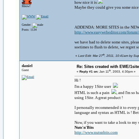
how nice it is
Meow!
Maybe they could give you some nice 
Gender:
ADDENDA: MORE SITES in the NE
Posts: 1134
http://www.easywebeditor.com/forum/s
we have had to delete some sites, plea
soetimes to flush to delete, we regret s
th
«
Last Edit: Mar 27
, 2011, 10:41am by Sup
daniel
Re: Sites created with EWE/1site 
Guest
th
«
Reply #1 on:
Jan 11
, 2003, 4:30pm »
Hi !
I'm a happy 1Site user
HTML is such a pain
, and I'm so
using 1Site. A great product !
I personally recommended it to every p
language and syntax as HTML is ! Bett
Now, if you want to take a look to my s
Nuts'n'Bits
http://www.nutsnbits.com