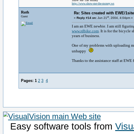
Show Me The Money
http://www.show-me-the-money.ws
Ruth
Re: Sites created with EWE/1site 
Guest
st
«
Reply #14 on:
Jun 21
, 2004, 4:04pm »
I am an EWE newbie. I am still figuring
www.rdbike.com
. It is for the bicyc
years of business.
One of my problems with uploading my s
unhappy
Thanks to the assistance staff at EWE f
Pages:
1
2
3
4
Easy software tools from
Visu