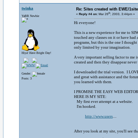
twinka
Re: Sites created with EWE/1site 
th
«
Reply #4 on:
Mar 26
, 2003, 3:44pm »
YaBB Newbie
Hi everyone!
This is a new experience for me to SI
touched any classes on it or have had 
programs, but this is the one I thought
only limited by your imagination.
Hiya! Have Bright Day!
A very important selling factor to me i
created and then they disappear neve
I downloaded the trial version. I LOVE
Gender:
and great with assistance and the forum
Posts: 3
you learned with them.
I PROMISE THE EASY WEB EDITO
HERE IS MY SITE:
My first ever attempt at a website.
I'm hooked.
http://www.users
....
After you look at my site, you'll see th