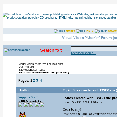
Home
Help
Sear
Visual Vision **User's** Forum (n
Search for:
Advanced search...
Visual Vision **User's** Forum (normal)
Our Products
EasyWebEditor / 1site
Sites created with EWE/1site (free ads!)
Pages:
1
2
3
4
Author
Topic: Sites created with EWE/1site (
Support Staff
Sites created with EWE/1site (fre
YaBB Administrator
th
«
on:
Oct 25
, 2002, 7:07am »
Don't be shy!
Post here the URL of your Web site cre