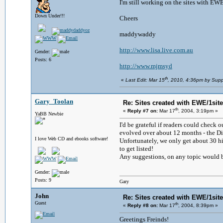
I'm still working on the sites with E
Down Under!!!
Cheers
maddywaddy
http://www.lisa.live.com.au
Gender:
Posts: 6
http://www.mjmsyd
th
«
Last Edit: Mar 15
, 2010, 4:36pm by Supp
Gary_Toolan
Re: Sites created with EWE/1site 
th
«
Reply #7 on:
Mar 17
, 2004, 3:19pm »
YaBB Newbie
I'd be grateful if readers could check 
evolved over about 12 months - the Di
I love Web CD and ebooks software!
Unfortunately, we only get about 30 hi
to get listed!
Any suggestions, on any topic would 
Gender:
Posts: 9
Gary
John
Re: Sites created with EWE/1site 
Guest
th
«
Reply #8 on:
Mar 17
, 2004, 8:39pm »
Greetings Freinds!