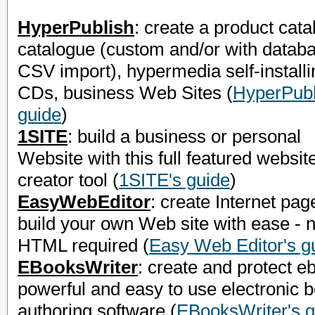
HyperPublish
: create a product cata
catalogue (custom and/or with datab
CSV import), hypermedia self-installi
CDs, business Web Sites
(
HyperPubl
guide
)
1SITE
: build a business or personal
Website with this full featured websit
creator tool
(
1SITE's guide
)
EasyWebEditor
: create Internet pag
build your own Web site with ease - 
HTML required
(
Easy Web Editor's g
EBooksWriter
: create and protect e
powerful and easy to use electronic 
authoring software
(
EBooksWriter's g