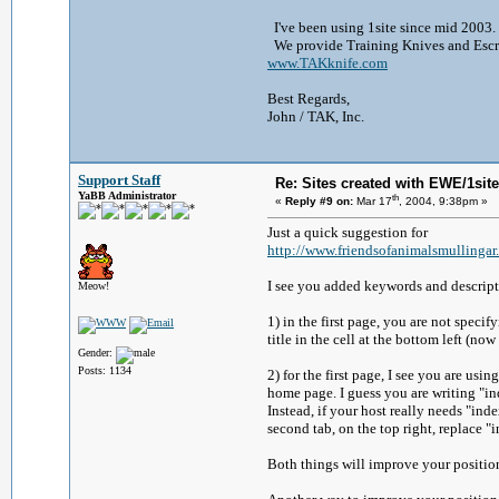
I've been using 1site since mid 2003. 
We provide Training Knives and Escrim
www.TAKknife.com
Best Regards,
John / TAK, Inc.
Support Staff
Re: Sites created with EWE/1site 
YaBB Administrator
th
«
Reply #9 on:
Mar 17
, 2004, 9:38pm »
Just a quick suggestion for
http://www.friendsofanimalsmullingar
I see you added keywords and descripti
Meow!
1) in the first page, you are not speci
title in the cell at the bottom left (now 
Gender:
Posts: 1134
2) for the first page, I see you are usi
home page. I guess you are writing "ind
Instead, if your host really needs "in
second tab, on the top right, replace 
Both things will improve your position 