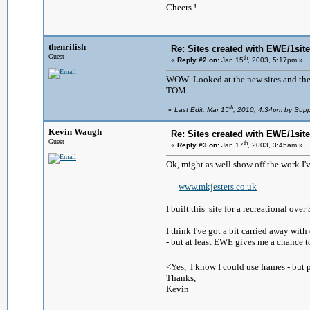
Cheers !
thenrifish
Re: Sites created with EWE/1site 
Guest
th
«
Reply #2 on:
Jan 15
, 2003, 5:17pm »
WOW- Looked at the new sites and they
TOM
th
«
Last Edit: Mar 15
, 2010, 4:34pm by Supp
Kevin Waugh
Re: Sites created with EWE/1site 
Guest
th
«
Reply #3 on:
Jan 17
, 2003, 3:45am »
Ok, might as well show off the work I'
www.mkjesters.co.uk
I built this site for a recreational ov
I think I've got a bit carried away wi
- but at least EWE gives me a chance t
<Yes, I know I could use frames - but p
Thanks,
Kevin