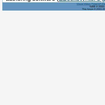
Visual Vision **User's** F
YaBB © 2000-2
This forum © 2001-20