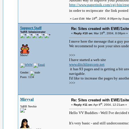
Another way to improve your position i
http://www.paperinik.com/cgi-bin/
in order to reciprocate the link poste
th
«
Last Edit: Mar 18
, 2004, 8:06pm by Supp
Support Staff
Re: Sites created with EWE/1site 
YaBB Administrator
th
«
Reply #10 on:
Mar 18
, 2004, 8:08pm »
I move here the message that a guy pos
We recommend to post your sites under
>>>
Meow!
I have started a web site
www.ditchlingcorp.net
it has 93 pages and is getting a bit 
Gender:
navigable.
Posts: 1134
I'd like to increase the pages by anoth
>>>
Miryyal
Re: Sites created with EWE/1site 
th
«
Reply #11 on:
Apr 8
, 2004, 12:21am »
YaBB Newbie
Hello VV Buddies - Well I've decided 
It's very basic - and still underconstr