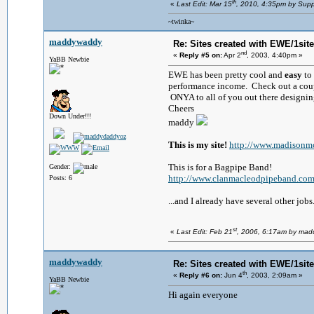
th
«
Last Edit: Mar 15
, 2010, 4:35pm by Supp
~twinka~
maddywaddy
Re: Sites created with EWE/1site 
nd
«
Reply #5 on:
Apr 2
, 2003, 4:40pm »
YaBB Newbie
EWE has been pretty cool and
easy
to
performance income. Check out a couple
ONYA to all of you out there designin
Cheers
Down Under!!!
maddy
This is my site!
http://www.madisonm
This is for a Bagpipe Band!
Gender:
http://www.clanmacleodpipeband.co
Posts: 6
...and I already have several other jobs.
st
«
Last Edit: Feb 21
, 2006, 6:17am by ma
maddywaddy
Re: Sites created with EWE/1site 
th
«
Reply #6 on:
Jun 4
, 2003, 2:09am »
YaBB Newbie
Hi again everyone