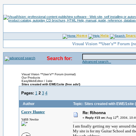
Home
Help
Sear
Visual Vision **User's** Forum (n
Search for:
Advanced search...
Visual Vision **User's** Forum (normal)
Our Products
EasyWebEditor / 1site
Sites created with EWE/1site (free ads!)
Pages:
1
2
3
4
Author
Topic: Sites created with EWE/1site (
Corey Hunter
Re: Rihonna
th
«
Reply #15 on:
Aug 12
, 2004, 10:
YaBB Newbie
I am finally getting my way around t
My site is for my Guitar School and th
My web address: