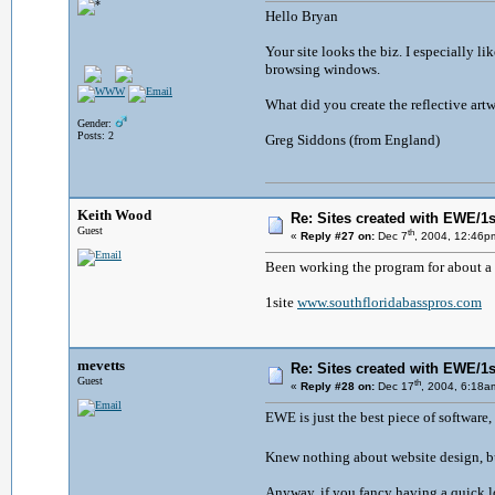
Hello Bryan
Your site looks the biz. I especially lik
browsing windows.
What did you create the reflective artw
Gender:
Posts: 2
Greg Siddons (from England)
Keith Wood
Re: Sites created with EWE/1si
Guest
th
«
Reply #27 on:
Dec 7
, 2004, 12:46p
Been working the program for about a 
1site
www.southfloridabasspros.com
mevetts
Re: Sites created with EWE/1si
Guest
th
«
Reply #28 on:
Dec 17
, 2004, 6:18a
EWE is just the best piece of software,
Knew nothing about website design, bu
Anyway, if you fancy having a quick lo