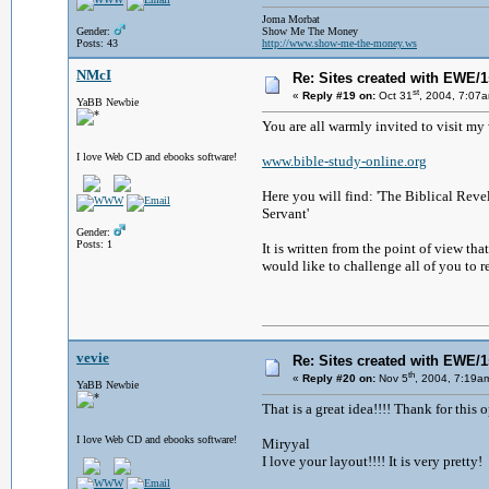
Joma Morbat
Gender:
Show Me The Money
Posts: 43
http://www.show-me-the-money.ws
NMcI
Re: Sites created with EWE/1s
st
«
Reply #19 on:
Oct 31
, 2004, 7:07
YaBB Newbie
You are all warmly invited to visit 
I love Web CD and ebooks software!
www.bible-study-online.org
Here you will find: 'The Biblical Revel
Servant'
Gender:
Posts: 1
It is written from the point of view t
would like to challenge all of you to r
vevie
Re: Sites created with EWE/1s
th
«
Reply #20 on:
Nov 5
, 2004, 7:19a
YaBB Newbie
That is a great idea!!!! Thank for this 
I love Web CD and ebooks software!
Miryyal
I love your layout!!!! It is very pretty!