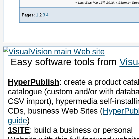
th
«
Last Edit: Mar 15
, 2010, 4:23pm by Supp
Pages:
1
2
3
4
Easy software tools from
Visu
HyperPublish
: create a product cata
catalogue (custom and/or with datab
CSV import), hypermedia self-installi
CDs, business Web Sites
(
HyperPubl
guide
)
1SITE
: build a business or personal