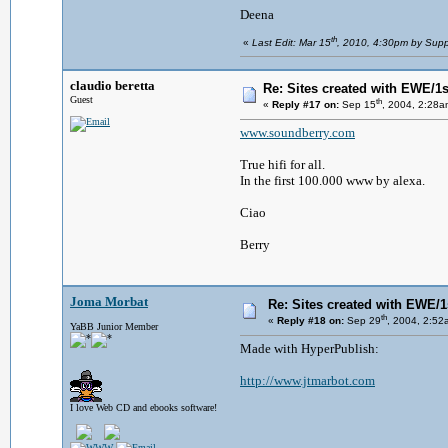
Deena
th
«
Last Edit: Mar 15
, 2010, 4:30pm by Supp
claudio beretta
Re: Sites created with EWE/1si
Guest
th
«
Reply #17 on:
Sep 15
, 2004, 2:28a
www.soundberry.com
True hifi for all.
In the first 100.000 www by alexa.
Ciao
Berry
Joma Morbat
Re: Sites created with EWE/1s
th
«
Reply #18 on:
Sep 29
, 2004, 2:52
YaBB Junior Member
Made with HyperPublish:
http://www.jtmarbot.com
I love Web CD and ebooks software!