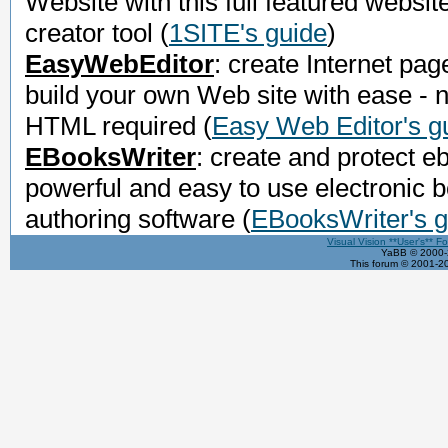
Website with this full featured websit
creator tool
(
1SITE's guide
)
EasyWebEditor
: create Internet pag
build your own Web site with ease - 
HTML required
(
Easy Web Editor's g
EBooksWriter
: create and protect e
powerful and easy to use electronic 
authoring software
(
EBooksWriter's g
Visual Vision **User's** F
YaBB © 2000-2
This forum © 2001-20