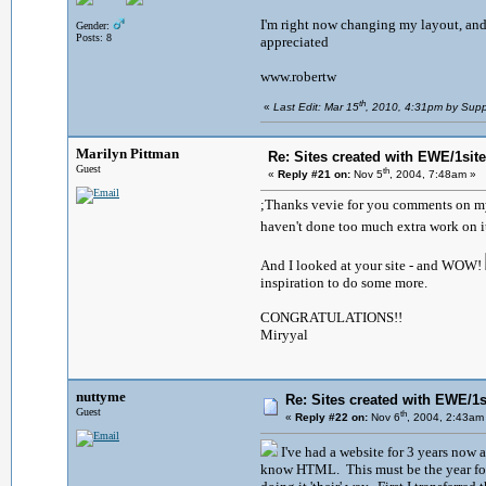
I'm right now changing my layout, and s
Gender:
Posts: 8
appreciated
www.robertw
th
«
Last Edit: Mar 15
, 2010, 4:31pm by Supp
Marilyn Pittman
Re: Sites created with EWE/1site 
Guest
th
«
Reply #21 on:
Nov 5
, 2004, 7:48am »
;Thanks vevie for you comments on my w
haven't done too much extra work on it 
And I looked at your site - and WOW!
inspiration to do some more.
CONGRATULATIONS!!
Miryyal
nuttyme
Re: Sites created with EWE/1si
Guest
th
«
Reply #22 on:
Nov 6
, 2004, 2:43am
I've had a website for 3 years now a
know HTML. This must be the year for 