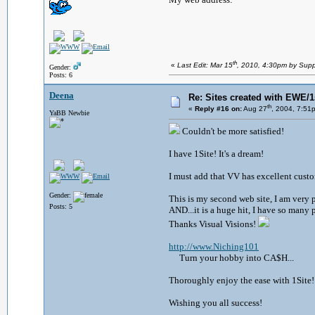
th
«
Last Edit: Mar 15
, 2010, 4:30pm by Supp
Gender:
Posts: 6
Deena
Re: Sites created with EWE/1s
th
«
Reply #16 on:
Aug 27
, 2004, 7:51
YaBB Newbie
Couldn't be more satisfied!
I have 1Site! It's a dream!
I must add that VV has excellent custo
Gender:
This is my second web site, I am very 
Posts: 5
AND...it is a huge hit, I have so many
Thanks Visual Visions!
http://www.Niching101
Turn your hobby into CA$H...
Thoroughly enjoy the ease with 1Site!
Wishing you all success!