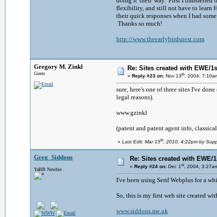
doing it 'their' way. First I transferre
flexibility, and still not have to lea
their quick responses when I had some 
Thanks so much!
http://www.theearlybirdsnest.com
Gregory M. Zinkl
Re: Sites created with EWE/1si
Guest
th
«
Reply #23 on:
Nov 13
, 2004, 7:10a
sure, here's one of three sites I've don
legal reasons).
www.gzinkl
(patent and patent agent info, classical
th
«
Last Edit: Mar 15
, 2010, 4:22pm by Supp
Greg_Siddons
Re: Sites created with EWE/1s
st
«
Reply #24 on:
Dec 1
, 2004, 3:27a
YaBB Newbie
I've been using Serif Webplus for a whi
So, this is my first web site created wit
www.siddons.me.uk