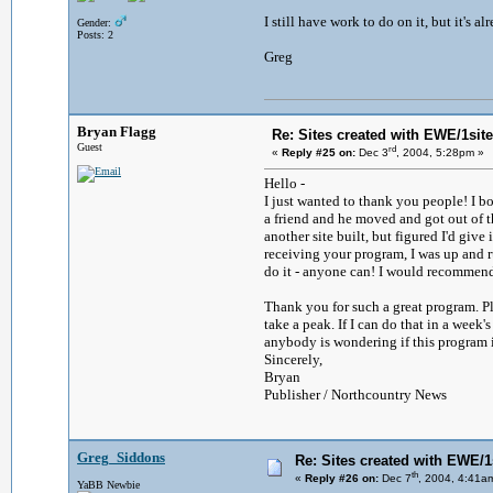
I still have work to do on it, but it's 
Gender:
Posts: 2
Greg
Bryan Flagg
Re: Sites created with EWE/1site 
Guest
rd
«
Reply #25 on:
Dec 3
, 2004, 5:28pm »
Hello -
I just wanted to thank you people! I b
a friend and he moved and got out of 
another site built, but figured I'd giv
receiving your program, I was up and ru
do it - anyone can! I would recommend
Thank you for such a great program. Pl
take a peak. If I can do that in a week'
anybody is wondering if this program is a
Sincerely,
Bryan
Publisher / Northcountry News
Greg_Siddons
Re: Sites created with EWE/1s
th
«
Reply #26 on:
Dec 7
, 2004, 4:41a
YaBB Newbie