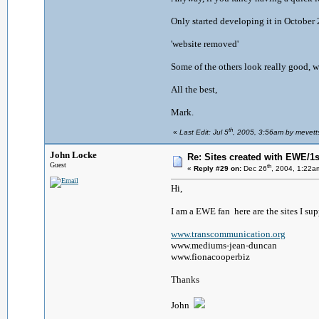
Only started developing it in October 
'website removed'
Some of the others look really good, w
All the best,
Mark.
th
«
Last Edit: Jul 5
, 2005, 3:56am by mevett
John Locke
Re: Sites created with EWE/1si
Guest
th
«
Reply #29 on:
Dec 26
, 2004, 1:22a
Hi,
I am a EWE fan here are the sites I sup
www.transcommunication.org
www.mediums-jean-duncan
www.fionacooperbiz
Thanks
John