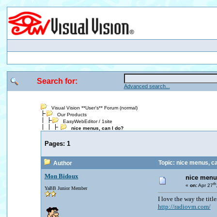
Search for:
Advanced search...
Visual Vision **User's** Forum (normal)
Our Products
EasyWebEditor / 1site
nice menus, can I do?
Pages:
1
Topic: nice menus, ca
Author
Mon Bidoux
nice menu
th
«
on:
Apr 27
YaBB Junior Member
I love the way the title
http://radiovm.com/