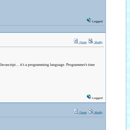
Logged
Quote
Modify
 Javascript.... it's a programming language. Programmer's time
Logged
Quote
Modify