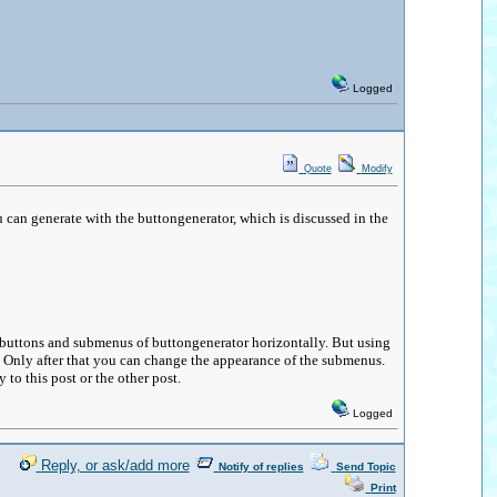
Logged
Quote
Modify
u can generate with the buttongenerator, which is discussed in the
he buttons and submenus of buttongenerator horizontally. But using
k. Only after that you can change the appearance of the submenus.
 to this post or the other post.
Logged
Reply, or ask/add more
Notify of replies
Send Topic
Print