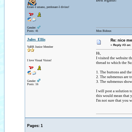
Best regards!
Errare è umano, perdonare è divino!
Gender:
Posts: 41
Mon Bidoux
Jules_Ellis
Re: nice me
«
Reply #3 on:
YaBB Junior Member
Hi,
I visited the website 
I love Visual Vision!
thread to which the Su
1. The buttons and the
2. The submenus are tr
Gender:
3. The submenus show 
Posts: 16
I will post a solution
this would mean that y
I'm not sure that you wa
Pages:
1