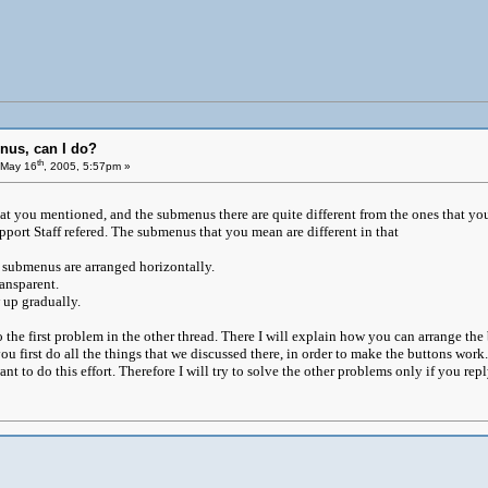
nus, can I do?
th
May 16
, 2005, 5:57pm »
that you mentioned, and the submenus there are quite different from the ones that yo
pport Staff refered. The submenus that you mean are different in that
 submenus are arranged horizontally.
ansparent.
up gradually.
 to the first problem in the other thread. There I will explain how you can arrange t
ou first do all the things that we discussed there, in order to make the buttons wor
nt to do this effort. Therefore I will try to solve the other problems only if you reply