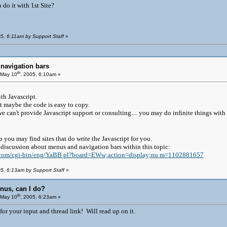
 do it with 1st Site?
05, 6:11am by Support Staff
»
navigation bars
th
May 10
, 2005, 6:10am »
th Javascript.
ut maybe the code is easy to copy.
e can't provide Javascript support or consulting.... you may do infinite things with
 you may find sites that do write the Javascript for you.
g discussion about menus and navigation bars within this topic:
k.com/cgi-bin/eng/YaBB.pl?board=EWw;action=display;nu m=1102881657
05, 6:13am by Support Staff
»
nus, can I do?
th
May 10
, 2005, 6:23am »
or your input and thread link! Will read up on it.