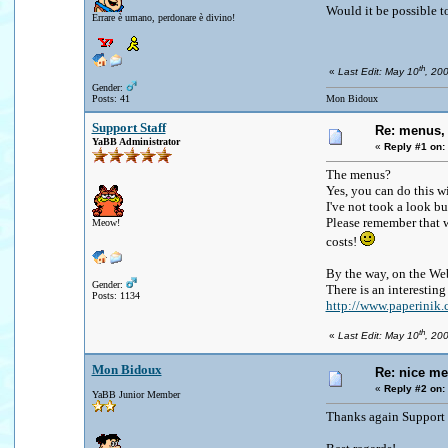
Would it be possible to
Errare è umano, perdonare è divino!
th
«
Last Edit: May 10
, 20
Gender:
Posts: 41
Mon Bidoux
Support Staff
Re: menus, 
YaBB Administrator
«
Reply #1 on:
The menus?
Yes, you can do this wi
I've not took a look b
Please remember that w
Meow!
costs!
By the way, on the Web
Gender:
There is an interestin
Posts: 1134
http://www.paperini
th
«
Last Edit: May 10
, 20
Mon Bidoux
Re: nice me
«
Reply #2 on:
YaBB Junior Member
Thanks again Support f