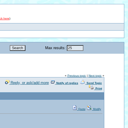
ick here
)
Max results:
«
Previous topic
|
Next topic
»
Reply, or ask/add more
Notify of replies
Send Topic
Print
Quote
Modify