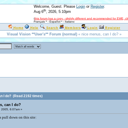
Welcome, Guest. Please
Login
or
Register
.
th
Aug 6
, 2026, 5:10pm
(
this forum has a copy - slightly different and recommended for EWE, cl
Français *
-
Español *
-
Italiano
Home
Help
Search
Members
Login
Register
Visual Vision **User's** Forum (normal)
« nice menus, can I do? »
n I do?
(Read 2192 times)
s, can I do?
, 2005, 6:07am »
s pull down on this site: