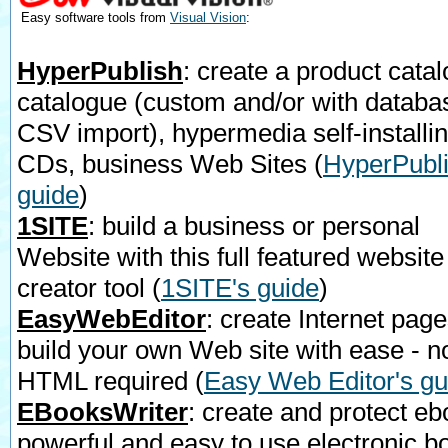
Easy software tools from
Visual Vision
:
HyperPublish
: create a product catal
catalogue (custom and/or with databa
CSV import), hypermedia self-installi
CDs, business Web Sites
(
HyperPubli
guide
)
1SITE
: build a business or personal
Website with this full featured website
creator tool
(
1SITE's guide
)
EasyWebEditor
: create Internet page
build your own Web site with ease - n
HTML required
(
Easy Web Editor's gu
EBooksWriter
: create and protect eb
powerful and easy to use electronic b