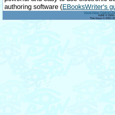
authoring software
(
EBooksWriter's g
Visual Vision **User's** F
YaBB © 2000-2
This forum © 2001-20