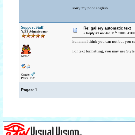
sorry my poor english
Support Staff
Re: gallery automatic text
YaBB Administrator
th
«
Reply #1 on:
Jan 11
, 2008, 4:33
hummm I think you can not but you can
For text formatting, you may use Style
Meow!
Gender:
Posts: 1134
Pages:
1