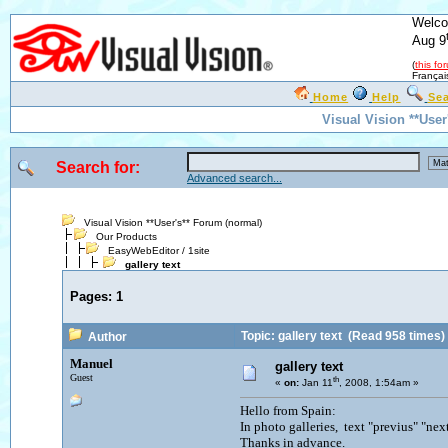
Welco
Aug 9
(
this fo
Françai
Home
Help
Se
Visual Vision **Use
Search for:
Advanced search...
Visual Vision **User's** Forum (normal)
Our Products
EasyWebEditor / 1site
gallery text
Pages:
1
Topic: gallery text
(Read 958 times)
Author
Manuel
gallery text
Guest
th
«
on:
Jan 11
, 2008, 1:54am »
Hello from Spain:
In photo galleries, text "previus" "ne
Thanks in advance.