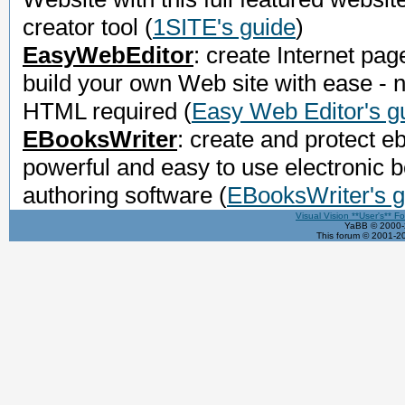
creator tool
(
1SITE's guide
)
EasyWebEditor
: create Internet pag
build your own Web site with ease - 
HTML required
(
Easy Web Editor's g
EBooksWriter
: create and protect e
powerful and easy to use electronic 
authoring software
(
EBooksWriter's g
Visual Vision **User's** F
YaBB © 2000-2
This forum © 2001-20