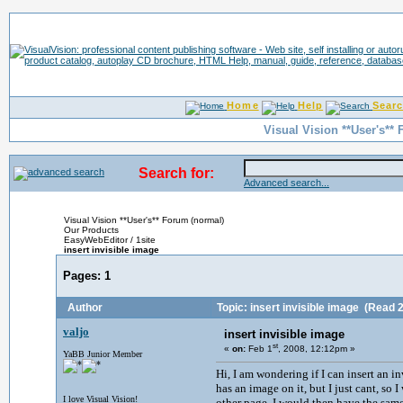
Home
Help
Sear
Visual Vision **User's**
Search for:
Advanced search...
Visual Vision **User's** Forum (normal)
Our Products
EasyWebEditor / 1site
insert invisible image
Pages:
1
Author
Topic: insert invisible image
(Read 2
valjo
insert invisible image
st
«
on:
Feb 1
, 2008, 12:12pm »
YaBB Junior Member
Hi, I am wondering if I can insert an i
has an image on it, but I just cant, so 
I love Visual Vision!
other page, I would then have the sam