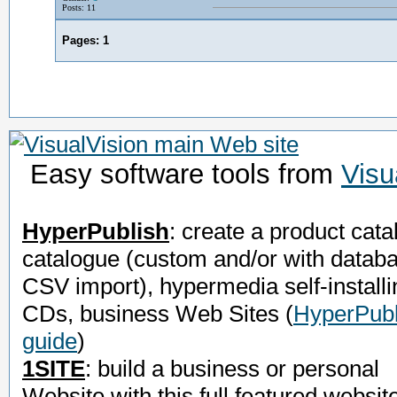
Posts: 11
Pages:
1
Easy software tools from
Visu
HyperPublish
: create a product cata
catalogue (custom and/or with datab
CSV import), hypermedia self-installi
CDs, business Web Sites
(
HyperPubl
guide
)
1SITE
: build a business or personal
Website with this full featured websit