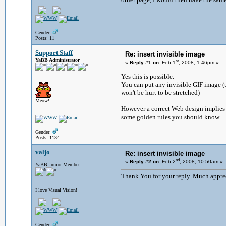
Gender:
Posts: 11
Support Staff
Re: insert invisible image
YaBB Administrator
st
«
Reply #1 on:
Feb 1
, 2008, 1:46pm »
Yes this is possible.
You can put any invisible GIF image (th
won't be hurt to be stretched)
Meow!
However a correct Web design implies 
some golden rules you should know.
Gender:
Posts: 1134
valjo
Re: insert invisible image
nd
«
Reply #2 on:
Feb 2
, 2008, 10:50am »
YaBB Junior Member
Thank You for your reply. Much apprec
I love Visual Vision!
Gender: