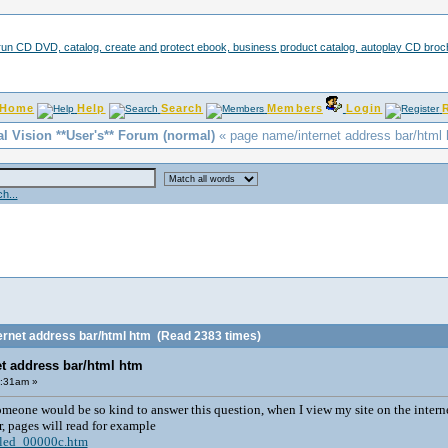
Home
Help
Search
Members
Login
al Vision **User's** Forum (normal)
« page name/internet address bar/html
h...
ernet address bar/html htm
(Read 2383 times)
t address bar/html htm
1:31am »
omeone would be so kind to answer this question, when I view my site on the interne
r, pages will read for example
tled_00000c.htm