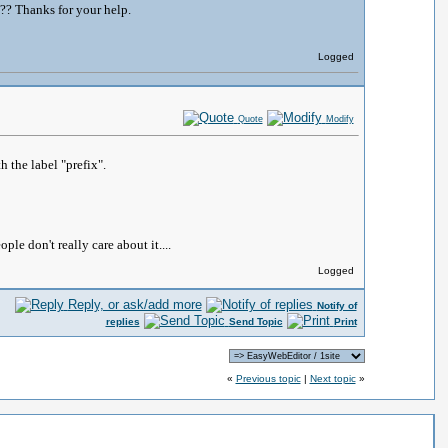
m?? Thanks for your help.
Logged
Quote
Modify
h the label "prefix".
le don't really care about it....
Logged
Reply, or ask/add more
Notify of
replies
Send Topic
Print
«
Previous topic
|
Next topic
»