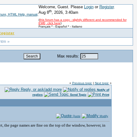
Welcome, Guest. Please
Login
or
Register
.
th
Aug 8
, 2026, 3:40am
(
this forum has a copy - slightly different and recommended for
EWE, click here
)
Français *
-
Español *
-
Italiano
Register
 htm »
Max results:
«
Previous topic
|
Next topic
»
Reply, or ask/add more
Notify of
replies
Send Topic
Print
Quote
Modify
t, the page names are fine on the top of the window, however, in