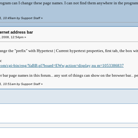
rogram can I change these page names. I can not find them anywhere in the progra
1, 10:49am by Support Staff
»
ernet address bar
, 2008, 12:54pm »
hange the "prefix" with Hypertext | Current hypertext properties, first tab, the box wit
ic
k.com/cgi-bin/eng/YaBB.pl?board=EWw;action=display;nu m=1053386837
 bar page names in this forum... any sort of things can show on the browser bar... peop
1, 10:51am by Support Staff
»