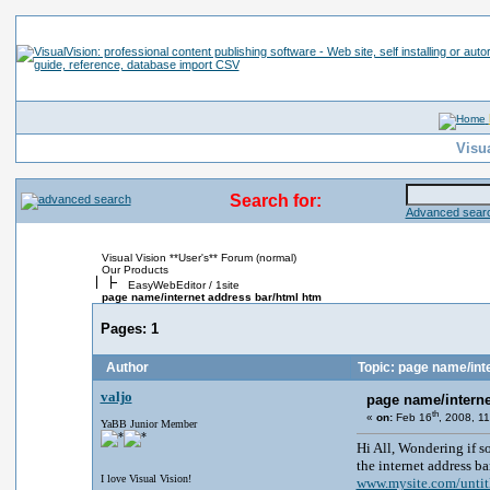
Visu
Search for:
Advanced searc
Visual Vision **User's** Forum (normal)
Our Products
EasyWebEditor / 1site
page name/internet address bar/html htm
Pages:
1
Author
Topic: page name/int
valjo
page name/interne
th
«
on:
Feb 16
, 2008, 1
YaBB Junior Member
Hi All, Wondering if s
the internet address ba
I love Visual Vision!
www.mysite.com/unti