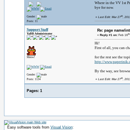
Where in the VV 1st P
bye for now.
th
Gender:
«
Last Edit: Mar 27
, 201
Posts: 11
Support Staff
Re: page name/int
YaBB Administrator
th
«
Reply #1 on:
Feb 16
Hi!
First of all, you can c
for the rest see the top
Meow!
http://www.paperini
By the way, see browser
Gender:
th
Posts: 1134
«
Last Edit: Mar 27
, 201
Pages:
1
Easy software tools from
Visual Vision
: