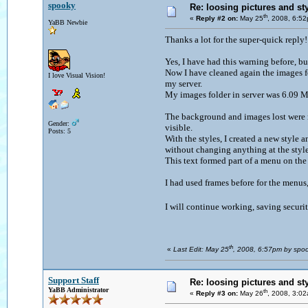
spooky
Re: loosing pictures and st
th
«
Reply #2 on:
May 25
, 2008, 6:5
YaBB Newbie
Thanks a lot for the super-quick reply
Yes, I have had this warning before, bu
Now I have cleaned again the images f
I love Visual Vision!
my server.
My images folder in server was 6.09 M
The background and images lost were no
Gender:
visible.
Posts: 5
With the styles, I created a new style a
without changing anything at the styles
This text formed part of a menu on the 
I had used frames before for the menus
I will continue working, saving securit
th
«
Last Edit: May 25
, 2008, 6:57pm by spo
Support Staff
Re: loosing pictures and st
YaBB Administrator
th
«
Reply #3 on:
May 26
, 2008, 3:0