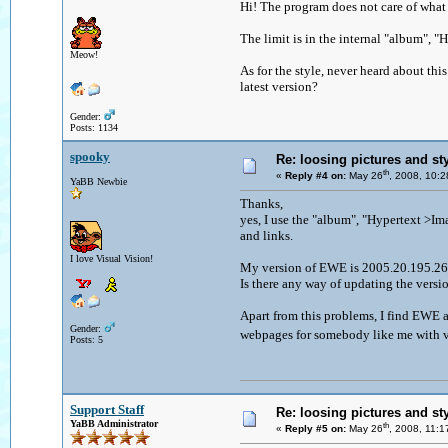
Hi! The program does not care of what i
The limit is in the internal "album", "
Meow!
As for the style, never heard about th
latest version?
Gender:
Posts: 1134
spooky
Re: loosing pictures and st
th
«
Reply #4 on:
May 26
, 2008, 10:
YaBB Newbie
Thanks,
yes, I use the "album", "Hypertext >Imag
and links.
I love Visual Vision!
My version of EWE is 2005.20.195.
Is there any way of updating the versi
Apart from this problems, I find EWE a
Gender:
webpages for somebody like me with ve
Posts: 5
Support Staff
Re: loosing pictures and st
YaBB Administrator
th
«
Reply #5 on:
May 26
, 2008, 11: