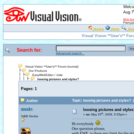
Welco
Aug 7
(
this fo
Françai
Home
Help
Se
Visual Vision **User's** Fo
Search for:
Advanced search...
Visual Vision **User's** Forum (normal)
Our Products
EasyWebEditor / 1site
loosing pictures and styles?
Pages:
1
Topic: loosing pictures and styles?
(
Author
spooky
loosing pictures and styles
th
«
on:
May 25
, 2008, 5:55pm »
YaBB Newbie
Hi everybody
,
One question please,
with EWE, is there any limit for the siz