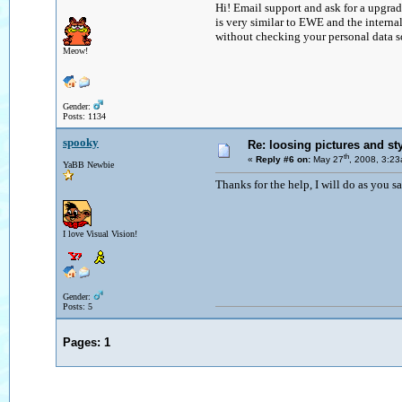
Hi! Email support and ask for a upgrade
is very similar to EWE and the intern
without checking your personal data so 
Meow!
Gender:
Posts: 1134
spooky
Re: loosing pictures and st
th
«
Reply #6 on:
May 27
, 2008, 3:2
YaBB Newbie
Thanks for the help, I will do as you say
I love Visual Vision!
Gender:
Posts: 5
Pages:
1