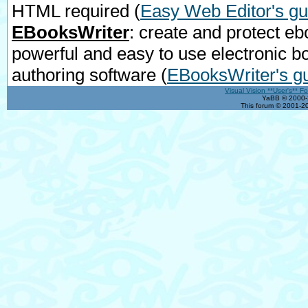
HTML required
(
Easy Web Editor's gu
EBooksWriter
: create and protect eb
powerful and easy to use electronic b
authoring software
(
EBooksWriter's g
Visual Vision **User's** F
YaBB © 2000-2
This forum © 2001-20