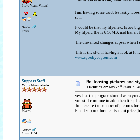
I love Visual Vision!
I am having some troubles lastly. Loo
so...
It could be that my hipertext is too big 
Gender:
Posts: 5
My hipert. file is 6.10MB, and has a bi
The unwanted changes appear when I sa
This is the site, if having a look at it h
www.spookycopters.com
Support Staff
Re: loosing pictures and st
YaBB Administrator
th
«
Reply #1 on:
May 25
, 2008, 6:0
yes, but the program should warn you ab
you still continue to add, then it repl
To increase the number of pictures for
Email support for the discount price (
Meow!
Gender:
Posts: 1134