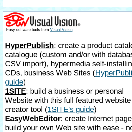
Easy software tools from
Visual Vision
:
HyperPublish
: create a product catal
catalogue (custom and/or with databa
CSV import), hypermedia self-installi
CDs, business Web Sites
(
HyperPubli
guide
)
1SITE
: build a business or personal
Website with this full featured website
creator tool
(
1SITE's guide
)
EasyWebEditor
: create Internet page
build your own Web site with ease - n