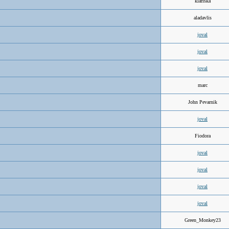
klariska
aladavlis
joval
joval
joval
marc
John Pevarnik
joval
Fiodora
joval
joval
joval
joval
Green_Monkey23