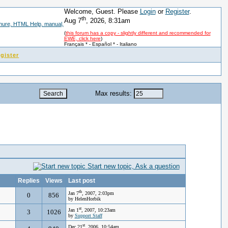
Welcome, Guest. Please
Login
or
Register
.
th
Aug 7
, 2026, 8:31am
(
this forum has a copy - slightly different and recommended for
EWE, click here
)
Français *
-
Español *
-
Italiano
gister
Max results:
Start new topic, Ask a question
Replies
Views
Last post
th
Jan 7
, 2007, 2:03pm
0
856
by HelenHorbik
st
Jan 1
, 2007, 10:23am
3
1026
by
Support Staff
st
Dec 21
, 2006, 10:54am