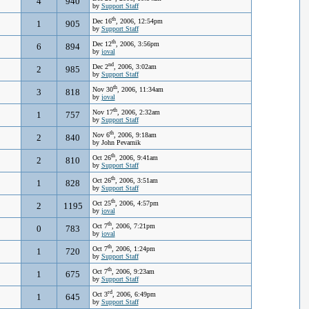
4
940
by
Support Staff
th
Dec 16
, 2006, 12:54pm
1
905
by
Support Staff
th
Dec 12
, 2006, 3:56pm
6
894
by
joval
nd
Dec 2
, 2006, 3:02am
2
985
by
Support Staff
th
Nov 30
, 2006, 11:34am
3
818
by
joval
th
Nov 17
, 2006, 2:32am
1
757
by
Support Staff
th
Nov 6
, 2006, 9:18am
2
840
by John Pevarnik
th
Oct 26
, 2006, 9:41am
2
810
by
Support Staff
th
Oct 26
, 2006, 3:51am
1
828
by
Support Staff
th
Oct 25
, 2006, 4:57pm
2
1195
by
joval
th
Oct 7
, 2006, 7:21pm
0
783
by
joval
th
Oct 7
, 2006, 1:24pm
1
720
by
Support Staff
th
Oct 7
, 2006, 9:23am
1
675
by
Support Staff
rd
Oct 3
, 2006, 6:49pm
1
645
by
Support Staff