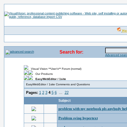
H
Search for:
Advanced searc
Visual Vision **User's** Forum (normal)
Our Products
EasyWebEditor / 1site
EasyWebEditor / 1site Comments and Questions
Pages:
1
2
3
4
5
6
...
22
Subject
problem with my notebook pls anybody he
Problem sving hypertext