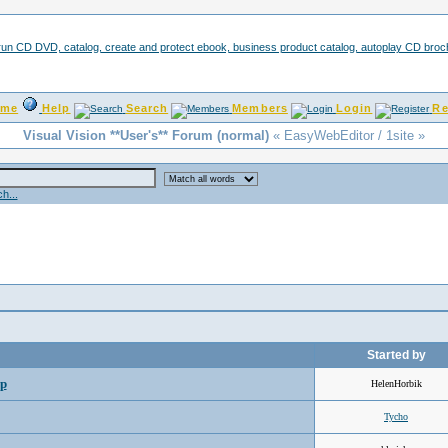
ome
Help
Search
Members
Login
Re
Visual Vision **User's** Forum (normal)
« EasyWebEditor / 1site »
h...
Started by
lp
HelenHorbik
Tycho