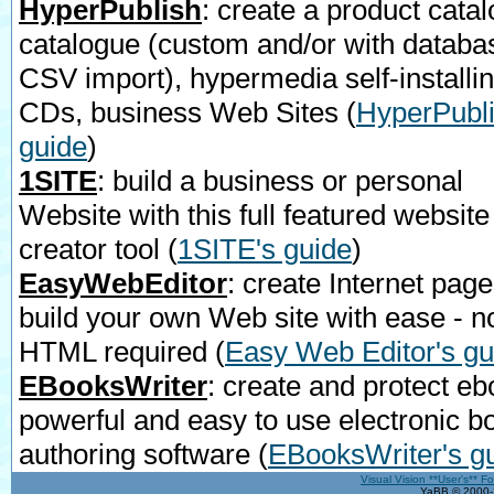
HyperPublish
: create a product catal
catalogue (custom and/or with databa
CSV import), hypermedia self-installi
CDs, business Web Sites
(
HyperPubli
guide
)
1SITE
: build a business or personal
Website with this full featured website
creator tool
(
1SITE's guide
)
EasyWebEditor
: create Internet page
build your own Web site with ease - n
HTML required
(
Easy Web Editor's gu
EBooksWriter
: create and protect eb
powerful and easy to use electronic b
authoring software
(
EBooksWriter's g
Visual Vision **User's** F
YaBB © 2000-2