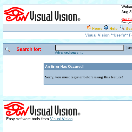
Welco
Aug 8
(
this fo
Françai
Home
Help
Se
Visual Vision **User's** 
Search for:
Advanced search...
An Error Has Occured!
Sorry, you must register before using this feature!
Easy software tools from
Visual Vision
: