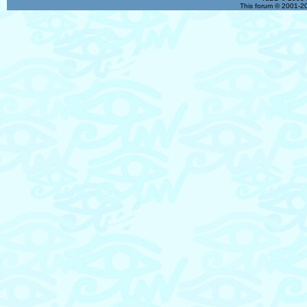
This forum © 2001-20