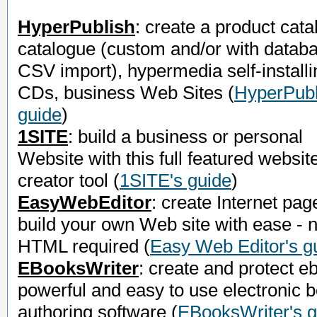
HyperPublish
: create a product cata
catalogue (custom and/or with datab
CSV import), hypermedia self-installi
CDs, business Web Sites
(
HyperPubl
guide
)
1SITE
: build a business or personal
Website with this full featured websit
creator tool
(
1SITE's guide
)
EasyWebEditor
: create Internet pag
build your own Web site with ease - 
HTML required
(
Easy Web Editor's g
EBooksWriter
: create and protect e
powerful and easy to use electronic 
authoring software
(
EBooksWriter's g