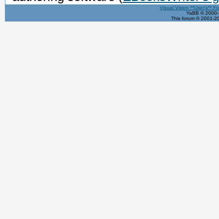
Visual Vision **User's** F
YaBB © 2000-2
This forum © 2001-20