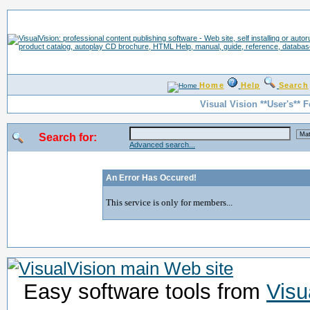
Home
Help
Search
Visual Vision **User's** 
Search for:
Advanced search...
An Error Has Occured!
This service is only for members...
Easy software tools from
Visu