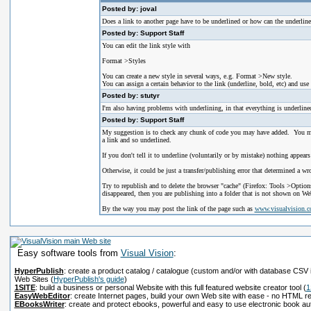
Posted by: joval
Does a link to another page have to be underlined or how can the underline
Posted by: Support Staff
You can edit the link style with
Format >Styles
You can create a new style in several ways, e.g. Format >New style.
You can assign a certain behavior to the link (underline, bold, etc) and use 
Posted by: stutyr
I'm also having problems with underlining, in that everything is underlined
Posted by: Support Staff
My suggestion is to check any chunk of code you may have added. You may 
a link and so underlined.
If you don't tell it to underline (voluntarily or by mistake) nothing appears
Otherwise, it could be just a transfer/publishing error that determined a wr
Try to republish and to delete the browser "cache" (Firefox: Tools >Options)
disappeared, then you are publishing into a folder that is not shown on Web
By the way you may post the link of the page such as
www.visualvision.
Easy software tools from
Visual Vision
:
HyperPublish
: create a product catalog / catalogue (custom and/or with database CSV 
Web Sites
(
HyperPublish's guide
)
1SITE
: build a business or personal Website with this full featured website creator tool
(
1
EasyWebEditor
: create Internet pages, build your own Web site with ease - no HTML r
EBooksWriter
: create and protect ebooks, powerful and easy to use electronic book au