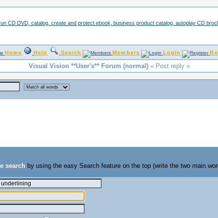
Home
Help
Search
Members
Login
Re
Visual Vision **User's** Forum (normal)
« Post reply »
se search
by using the easy Search feature on the top (write the two main wor