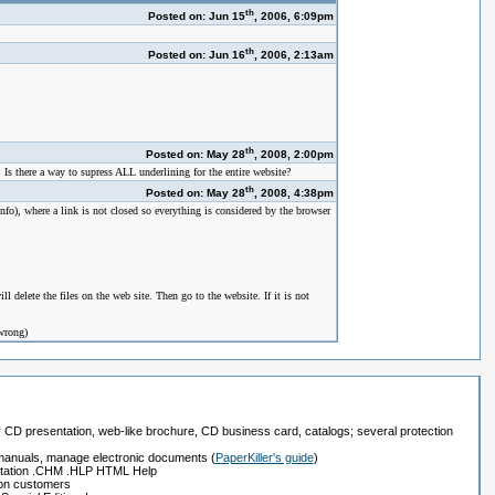
th
Posted on: Jun 15
, 2006, 6:09pm
th
Posted on: Jun 16
, 2006, 2:13am
th
Posted on: May 28
, 2008, 2:00pm
. Is there a way to supress ALL underlining for the entire website?
th
Posted on: May 28
, 2008, 4:38pm
), where a link is not closed so everything is considered by the browser
 delete the files on the web site. Then go to the website. If it is not
 wrong)
ay CD presentation, web-like brochure, CD business card, catalogs; several protection
, manuals, manage electronic documents
(
PaperKiller's guide
)
tation .CHM .HLP HTML Help
ion customers