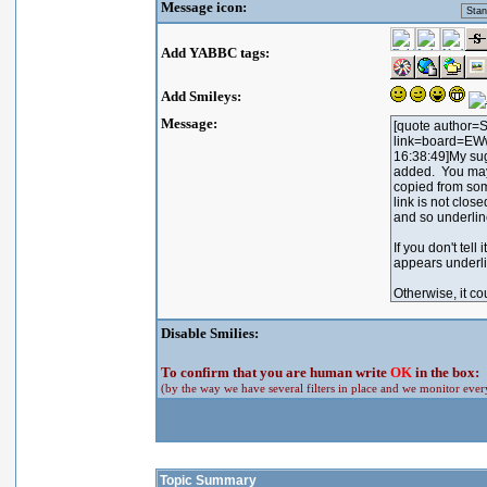
Message icon:
Add YABBC tags:
Add Smileys:
Message:
Disable Smilies:
To confirm that you are human write
OK
in the box:
(by the way we have several filters in place and we monitor every
Topic Summary