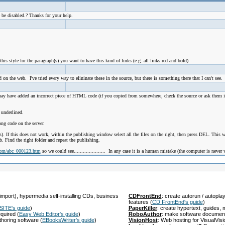
 be disabled.? Thanks for your help.
this style for the paragraph(s) you want to have this kind of links (e.g. all links red and bold)
 on the web. I've tried every way to elininate these in the source, but there is something there that I can't see
have added an incorrect piece of HTML code (if you copied from somewhere, check the source or ask them info
 underlined.
ong code on the server.
. If this does not work, within the publishing window select all the files on the right, then press DEL. This will
. Find the right folder and repeat the publishing.
com/abc_000123.htm
so we could see..................... In any case it is a human mistake (the computer is never
import), hypermedia self-installing CDs, business
CDFrontEnd
: create autorun / autopl
features
(
CD FrontEnd's guide
)
SITE's guide
)
PaperKiller
: create hypertext, guides
equired
(
Easy Web Editor's guide
)
RoboAuthor
: make software documen
thoring software
(
EBooksWriter's guide
)
VisionHost
: Web hosting for VisualVis