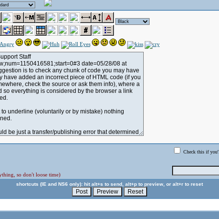
Check this if you'
thing, so don't loose time)
shortcuts (IE and NS6 only): hit alt+s to send, alt+p to preview, or alt+r to reset