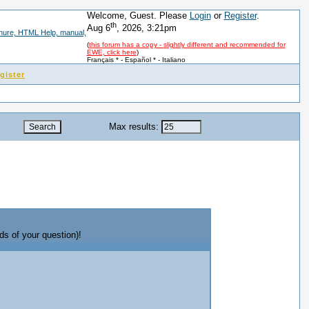
Welcome, Guest. Please
Login
or
Register
.
th
Aug 6
, 2026, 3:21pm
(
this forum has a copy - slightly different and recommended for
EWE, click here
)
Français *
-
Español *
-
Italiano
gister
Max results:
ds of your question)!