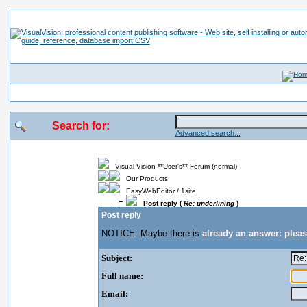
Search for:
Advanced search...
Visual Vision **User's** Forum (normal)
Our Products
EasyWebEditor / 1site
Post reply (
Re: underlining
)
Post reply
NOTICE: Maybe there is
already an answer: plea
Subject:
Full name:
Email: