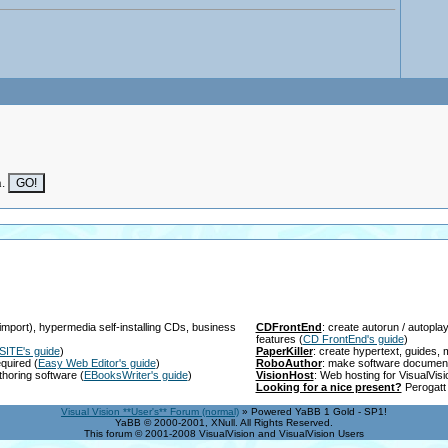
n.
import), hypermedia self-installing CDs, business
CDFrontEnd
: create autorun / autopl
features
(
CD FrontEnd's guide
)
SITE's guide
)
PaperKiller
: create hypertext, guides
equired
(
Easy Web Editor's guide
)
RoboAuthor
: make software documen
thoring software
(
EBooksWriter's guide
)
VisionHost
: Web hosting for VisualVis
Looking for a nice present?
Perogatt 
Visual Vision **User's** Forum (normal)
» Powered YaBB 1 Gold - SP1!
YaBB © 2000-2001, XNull. All Rights Reserved.
This forum © 2001-2008 VisualVision and VisualVision Users