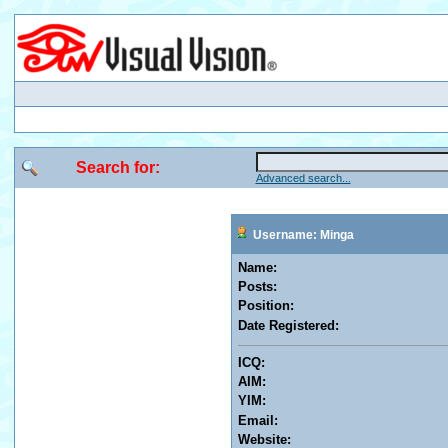
Search for:
Advanced search...
Username: Minga
Name:
Posts:
Position:
Date Registered:
ICQ:
AIM:
YIM:
Email:
Website: