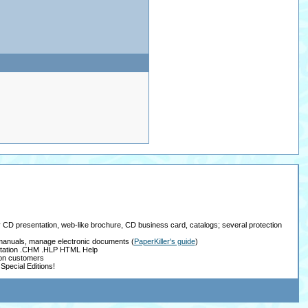
ay CD presentation, web-like brochure, CD business card, catalogs; several protection
, manuals, manage electronic documents
(
PaperKiller's guide
)
tation .CHM .HLP HTML Help
ion customers
Special Editions!