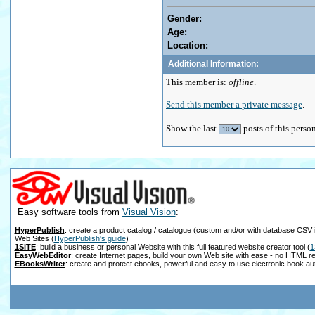
Gender:
Age:
Location:
Additional Information:
This member is:
offline
.
Send this member a private message
.
Show the last
posts of this perso
Easy software tools from
Visual Vision
:
HyperPublish
: create a product catalog / catalogue (custom and/or with database CSV 
Web Sites
(
HyperPublish's guide
)
1SITE
: build a business or personal Website with this full featured website creator tool
(
1
EasyWebEditor
: create Internet pages, build your own Web site with ease - no HTML r
EBooksWriter
: create and protect ebooks, powerful and easy to use electronic book au