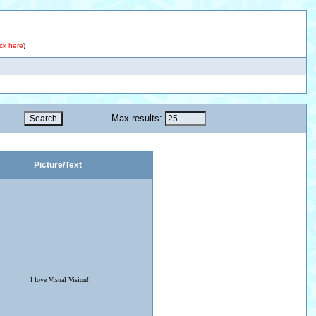
ick here
)
Max results:
Picture/Text
I love Visual Vision!