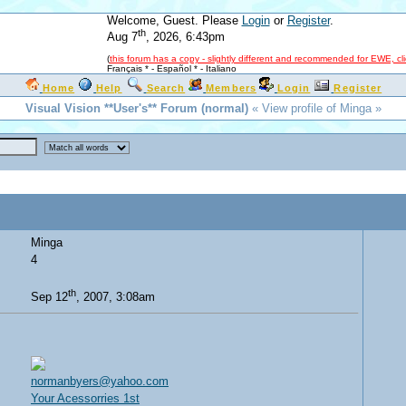
Welcome, Guest. Please
Login
or
Register
.
th
Aug 7
, 2026, 6:43pm
(
this forum has a copy - slightly different and recommended for EWE, cl
Français *
-
Español *
-
Italiano
Home
Help
Search
Members
Login
Register
Visual Vision **User's** Forum (normal)
« View profile of Minga »
Minga
4
th
Sep 12
, 2007, 3:08am
normanbyers@yahoo.com
Your Acessorries 1st