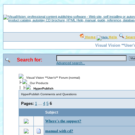
Home
Help
Sear
Visual Vision **User'
Search for:
Advanced search...
Visual Vision **User's** Forum (normal)
Our Products
HyperPublish
HyperPublish Comments and Questions
Pages:
1
...
4
5
6
Subject
Where's the support?
manual with cd?