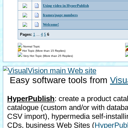
Using video in HyperPublish
frames/page numbers
Welcome!
Pages:
1
...
4
5
6
Normal Topic
Hot Topic (More than 15 Replies)
Very Hot Topic (More than 25 Replies)
Easy software tools from
Visu
HyperPublish
: create a product cata
catalogue (custom and/or with datab
CSV import), hypermedia self-installi
CDs, business Web Sites
(
HyperPubl