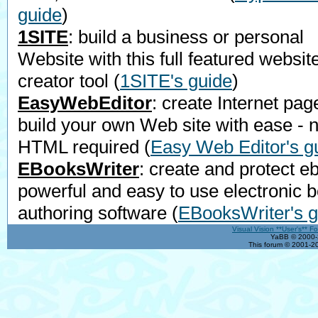
guide
)
1SITE
: build a business or personal
Website with this full featured websit
creator tool
(
1SITE's guide
)
EasyWebEditor
: create Internet pag
build your own Web site with ease - 
HTML required
(
Easy Web Editor's g
EBooksWriter
: create and protect e
powerful and easy to use electronic 
authoring software
(
EBooksWriter's g
Visual Vision **User's** F
YaBB © 2000-2
This forum © 2001-20