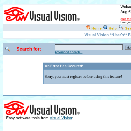
Welco
Aug 6
(
this fo
Françai
Home
Help
Se
Visual Vision **User's** 
Search for:
Advanced search...
An Error Has Occured!
Sorry, you must register before using this feature!
Easy software tools from
Visual Vision
: