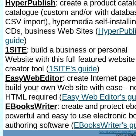
HyperPublish
: create a product catal
catalogue (custom and/or with databa
CSV import), hypermedia self-installi
CDs, business Web Sites
(
HyperPubli
guide
)
1SITE
: build a business or personal
Website with this full featured website
creator tool
(
1SITE's guide
)
EasyWebEditor
: create Internet page
build your own Web site with ease - n
HTML required
(
Easy Web Editor's gu
EBooksWriter
: create and protect eb
powerful and easy to use electronic b
authoring software
(
EBooksWriter's g
Visual Vision **User's** F
YaBB © 2000-2