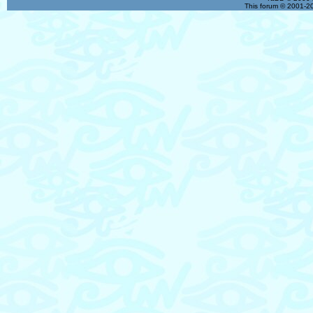
This forum © 2001-20