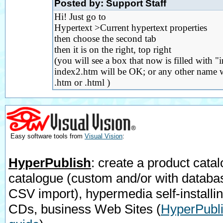
Posted by: Support Staff
Hi! Just go to
Hypertext >Current hypertext properties
then choose the second tab
then it is on the right, top right
(you will see a box that now is filled with "
index2.htm will be OK; or any other name wi
.htm or .html )
Easy software tools from
Visual Vision
:
HyperPublish
: create a product catal
catalogue (custom and/or with databa
CSV import), hypermedia self-installi
CDs, business Web Sites
(
HyperPubli