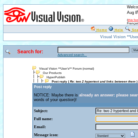
Welco
Aug 8
(
this fo
Françai
Home
Help
Se
Visual Vision **Use
Search for:
Advanced search...
Visual Vision **User's** Forum (normal)
Our Products
HyperPublish
Post reply (
Re: two 2 hypertext and links between them
)
Post reply
NOTICE: Maybe there is
already an answer: please sea
words of your question)!
Subject:
Full name:
Email:
Message icon: