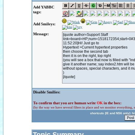
Add YABBC
tags:
Add Smileys:
Message:
Disable Smilies:
To confirm that you are human write
OK
in the box:
(by the way we have several filters in place and we monitor everything, s
shortcuts (IE and NS6 only): hit
Topic Summary