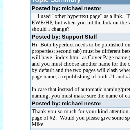
Posted by: michael nestor
I used "other hypertext page" as a link. Th
EWE/HP, but when you hit the link on the we
should I change?
Posted by: Support Staff
Hi! Both hypertext needs to be published on
properties; second tab) must be different be
will have "index.htm" as Cover Page name (ht
and you must choose another name for the c
by default and the two pages will clash wh
page name, a republishing of both #1 and #
In case that instead of automatic naming/pre
naming, you must make sure the name of each
Posted by: michael nestor
Thank you so much for your kind attention.
page of #2. Would you please give some spe
Mike