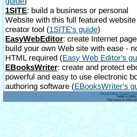
guide
)
1SITE
: build a business or personal
Website with this full featured website
creator tool
(
1SITE's guide
)
EasyWebEditor
: create Internet page
build your own Web site with ease - n
HTML required
(
Easy Web Editor's gu
EBooksWriter
: create and protect eb
powerful and easy to use electronic b
authoring software
(
EBooksWriter's g
Visual Vision **User's** F
YaBB © 2000-2
This forum © 2001-20