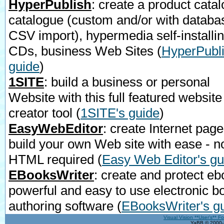
HyperPublish
: create a product catal
catalogue (custom and/or with databa
CSV import), hypermedia self-installi
CDs, business Web Sites
(
HyperPubli
guide
)
1SITE
: build a business or personal
Website with this full featured website
creator tool
(
1SITE's guide
)
EasyWebEditor
: create Internet page
build your own Web site with ease - n
HTML required
(
Easy Web Editor's gu
EBooksWriter
: create and protect eb
powerful and easy to use electronic b
authoring software
(
EBooksWriter's g
Visual Vision **User's** F
YaBB © 2000-2