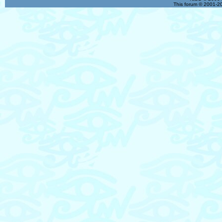
This forum © 2001-20