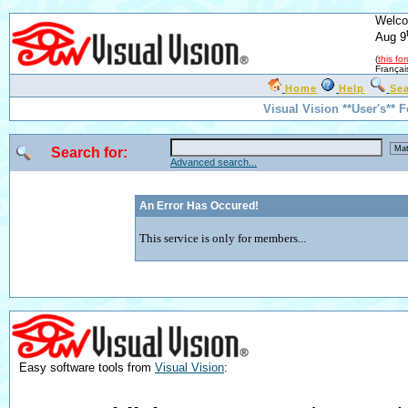
Welco
Aug 9
(
this fo
Françai
Home
Help
Se
Visual Vision **User's** 
Search for:
Advanced search...
An Error Has Occured!
This service is only for members...
Easy software tools from
Visual Vision
: