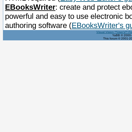
EBooksWriter
: create and protect eb
powerful and easy to use electronic b
authoring software
(
EBooksWriter's g
Visual Vision **User's** F
YaBB © 2000-2
This forum © 2001-20