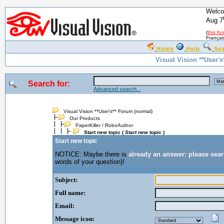
Welco
Aug 7
(
this fo
Françai
Home
Help
Se
Visual Vision **User'
Search for:
Advanced search...
Visual Vision **User's** Forum (normal)
Our Products
PaperKiller / RoboAuthor
Start new topic (
Start new topic
)
Start new topic
NOTICE: Maybe there is
already an answer: please sea
words of your question)!
Subject:
Full name:
Email:
Message icon: