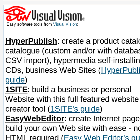
Easy software tools from
Visual Vision
:
HyperPublish
: create a product catal
catalogue (custom and/or with databa
CSV import), hypermedia self-installi
CDs, business Web Sites
(
HyperPubli
guide
)
1SITE
: build a business or personal
Website with this full featured website
creator tool
(
1SITE's guide
)
EasyWebEditor
: create Internet page
build your own Web site with ease - n
HTML required
(
Easy Web Editor's gu