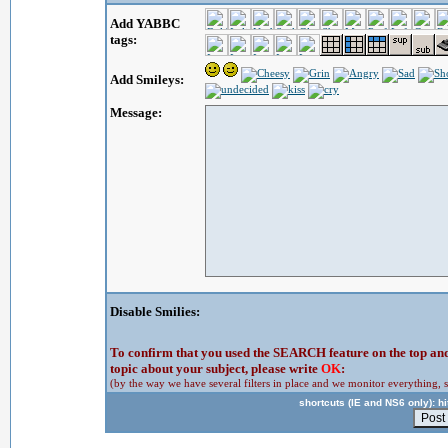
Add YABBC
tags:
Add Smileys:
Message:
Disable Smilies:
To confirm that you used the SEARCH feature on the top and 
topic about your subject, please write
OK
:
(by the way we have several filters in place and we monitor everything, s
shortcuts (IE and NS6 only): hit