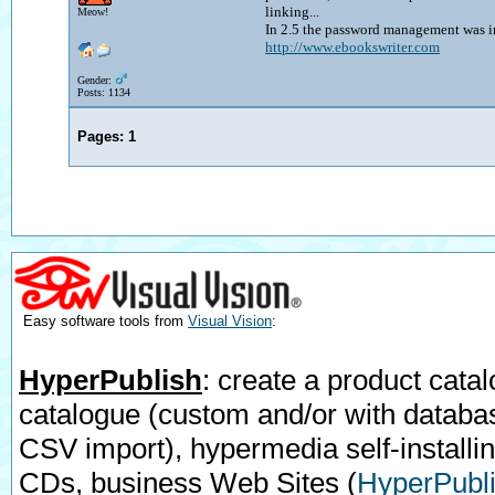
linking...
Meow!
In 2.5 the password management was i
http://www.ebookswriter.com
Gender:
Posts: 1134
Pages:
1
Easy software tools from
Visual Vision
:
HyperPublish
: create a product catal
catalogue (custom and/or with databa
CSV import), hypermedia self-installi
CDs, business Web Sites
(
HyperPubli