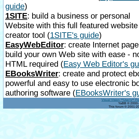
guide
)
1SITE
: build a business or personal
Website with this full featured website
creator tool
(
1SITE's guide
)
EasyWebEditor
: create Internet page
build your own Web site with ease - n
HTML required
(
Easy Web Editor's gu
EBooksWriter
: create and protect eb
powerful and easy to use electronic b
authoring software
(
EBooksWriter's g
Visual Vision **User's** F
YaBB © 2000-2
This forum © 2001-20