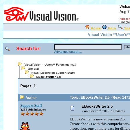
Welco
Aug 7
(
this fo
Françai
Home
Help
Se
Visual Vision **User's
Search for:
Advanced search...
Visual Vision **User's** Forum (normal)
General
News
(Moderator:
Support Staff
)
EBooksWriter 2.5
Pages:
1
Topic: EBooksWriter 2.5
(Read 1471
Author
Support Staff
EBooksWriter 2.5
YaBB Administrator
st
«
on:
Dec 31
, 2002, 10:54am »
EBooksWriter is now at version 2.5.
Create ebooks with this comprehensive
protection; one or more pass for diffe