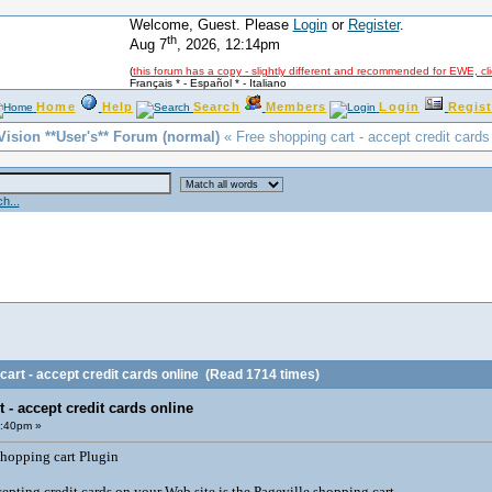
Welcome, Guest. Please
Login
or
Register
.
th
Aug 7
, 2026, 12:14pm
(
this forum has a copy - slightly different and recommended for EWE, cl
Français *
-
Español *
-
Italiano
Home
Help
Search
Members
Login
Regist
Vision **User's** Forum (normal)
« Free shopping cart - accept credit cards
h...
art - accept credit cards online
(Read 1714 times)
 - accept credit cards online
2:40pm »
shopping cart Plugin
epting credit cards on your Web site is the Pageville shopping cart.