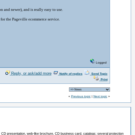
 and newer), and is really easy to use.
 for the Pageville ecommerce service.
Logged
Reply, or ask/add more
Notify of replies
Send Topic
Print
«
Previous topic
|
Next topic
»
ay CD presentation, web-like brochure, CD business card, catalogs; several protection