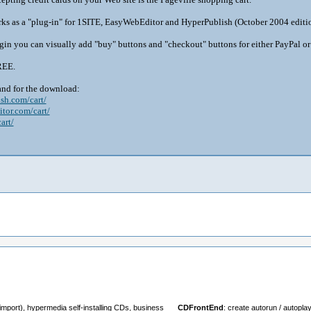
ks as a "plug-in" for 1SITE, EasyWebEditor and HyperPublish (October 2004 edition
gin you can visually add "buy" buttons and "checkout" buttons for either PayPal or
REE.
and for the download:
sh.com/cart/
tor.com/cart/
art/
import), hypermedia self-installing CDs, business
CDFrontEnd
: create autorun / autopl