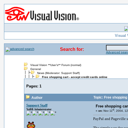
Visual 
Search for:
Advanced searc
Visual Vision **User's** Forum (normal)
General
News
(Moderator:
Support Staff
)
Free shopping cart - accept credit cards online
Pages:
1
Topic: Free shopping c
Author
Support Staff
Free shopping cart
YaBB Administrator
th
«
on:
Nov 11
, 2004, 1
PayPal and Pageville 
The simple way for acc