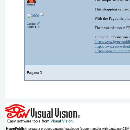
Meow!
This shopping cart wor
With the Pageville plu
Gender:
Posts: 1134
The basic edition is F
For more information 
http://www.hyperpubli
http://www.easywebedi
http://www.1site.info/c
Pages:
1
Easy software tools from
Visual Vision
:
HyperPublish
: create a product catalog / catalogue (custom and/or with database CSV 