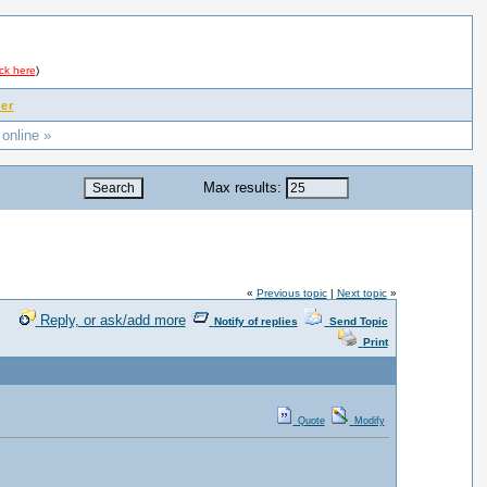
ick here
)
er
 online »
Max results:
«
Previous topic
|
Next topic
»
Reply, or ask/add more
Notify of replies
Send Topic
Print
Quote
Modify