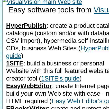
Easy software tools from
Visu
HyperPublish
: create a product cata
catalogue (custom and/or with datab
CSV import), hypermedia self-installi
CDs, business Web Sites
(
HyperPubl
guide
)
1SITE
: build a business or personal
Website with this full featured websit
creator tool
(
1SITE's guide
)
EasyWebEditor
: create Internet pag
build your own Web site with ease - 
HTML required
(
Easy Web Editor's g
EBooksWriter
: create and protect e