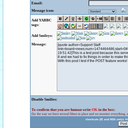
Email:
Message icon:
Add YABBC
tags:
Add Smileys:
Message:
Disable Smilies:
To confirm that you are human write
OK
in the box:
(by the way we have several filters in place and we monitor everything, s
shortcuts (IE and NS6 only): hit