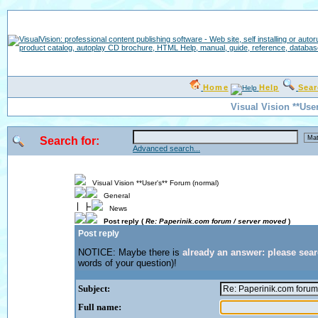
Home
Help
Sea
Visual Vision **Use
Search for:
Advanced search...
Visual Vision **User's** Forum (normal)
General
News
Post reply (
Re: Paperinik.com forum / server moved
)
Post reply
NOTICE: Maybe there is
already an answer: please sea
words of your question)!
Subject:
Full name: