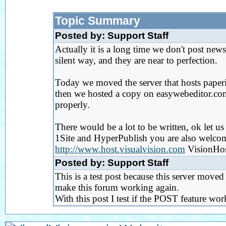
Topic Summary
Posted by: Support Staff
Actually it is a long time we don't post new
silent way, and they are near to perfection.
Today we moved the server that hosts paperi
then we hosted a copy on easywebeditor.com)
properly.
There would be a lot to be written, ok let u
1Site and HyperPublish you are also welcom
http://www.host.visualvision.com
VisionHost
Posted by: Support Staff
This is a test post because this server move
make this forum working again.
With this post I test if the POST feature wo