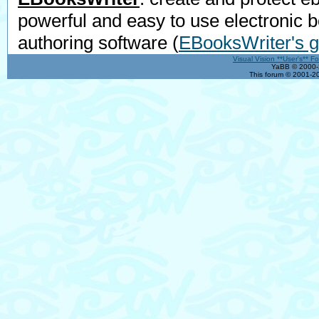
powerful and easy to use electronic 
authoring software
(
EBooksWriter's g
Visual Vision **User's** F
YaBB © 2000-2
This forum © 2001-20